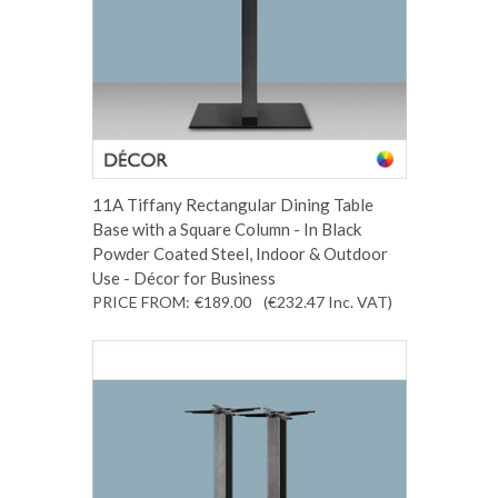
11A Tiffany Rectangular Dining Table
Base with a Square Column - In Black
Powder Coated Steel, Indoor & Outdoor
Use - Décor for Business
PRICE FROM:
€189.00
(€232.47
Inc. VAT
)