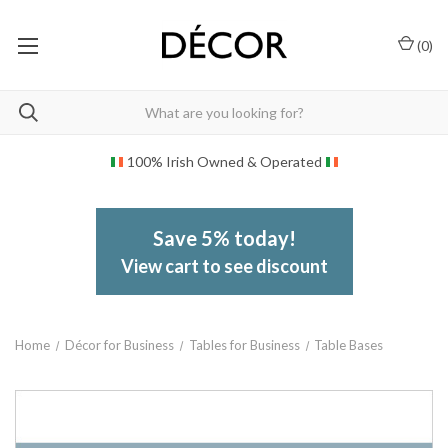
(
0
)
100% Irish Owned & Operated
Save 5% today!
View cart to see discount
Home
Décor for Business
Tables for Business
Table Bases