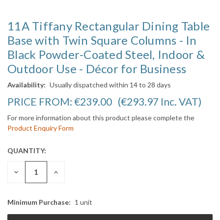
11A Tiffany Rectangular Dining Table
Base with Twin Square Columns - In
Black Powder-Coated Steel, Indoor &
Outdoor Use - Décor for Business
Availability:
Usually dispatched within 14 to 28 days
PRICE FROM:
€239.00
(€293.97
Inc. VAT
)
For more information about this product please complete the
Product Enquiry Form
QUANTITY:
CURRENT
STOCK:
DECREASE
INCREASE
QUANTITY:
QUANTITY:
Minimum Purchase:
1 unit