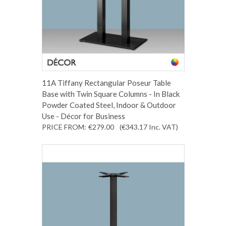
11A Tiffany Rectangular Poseur Table
Base with Twin Square Columns - In Black
Powder Coated Steel, Indoor & Outdoor
Use - Décor for Business
PRICE FROM:
€279.00
(€343.17
Inc. VAT
)