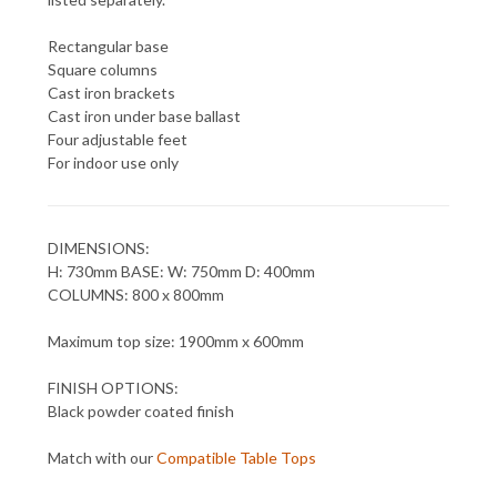
Rectangular base
Square columns
Cast iron brackets
Cast iron under base ballast
Four adjustable feet
For indoor use only
DIMENSIONS:
H: 730mm BASE: W: 750mm D: 400mm
COLUMNS: 800 x 800mm
Maximum top size: 1900mm x 600mm
FINISH OPTIONS:
Black powder coated finish
Match with our
Compatible Table Tops