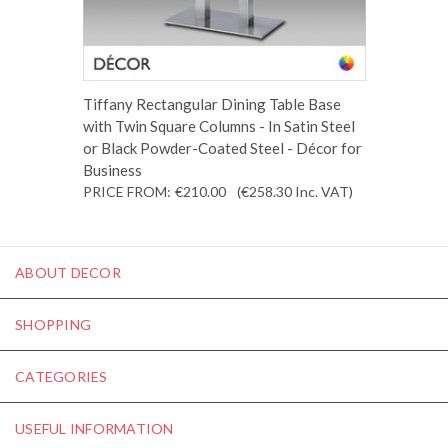
Tiffany Rectangular Dining Table Base
with Twin Square Columns - In Satin Steel
or Black Powder-Coated Steel - Décor for
Business
PRICE FROM:
€210.00
(€258.30
Inc. VAT
)
ABOUT DECOR
SHOPPING
CATEGORIES
USEFUL INFORMATION