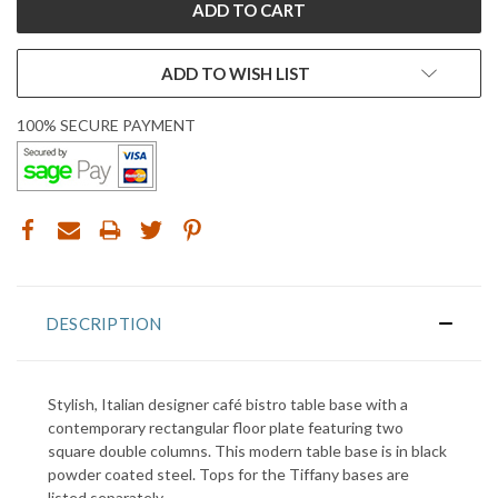
ADD TO WISH LIST
100% SECURE PAYMENT
DESCRIPTION
Stylish, Italian designer café bistro table base with a
contemporary rectangular floor plate featuring two
square double columns. This modern table base is in black
powder coated steel. Tops for the Tiffany bases are
listed separately.