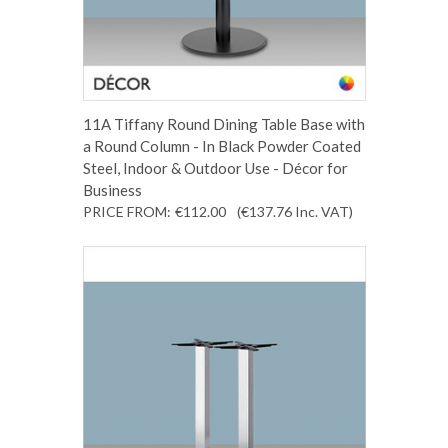
11A Tiffany Round Dining Table Base with
a Round Column - In Black Powder Coated
Steel, Indoor & Outdoor Use - Décor for
Business
PRICE FROM:
€112.00
(€137.76
Inc. VAT
)