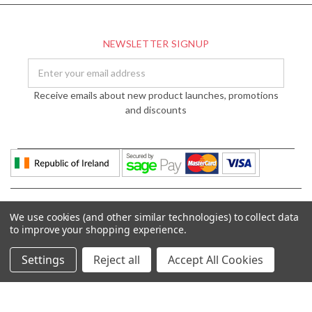
NEWSLETTER SIGNUP
Email
Address
Receive emails about new product launches, promotions
and discounts
We use cookies (and other similar technologies) to collect data
to improve your shopping experience.
Settings
Reject all
Accept All Cookies
© 2026 DÉCOR