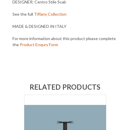
DESIGNER: Centro Stile Scab
See the full
Tiffany Collection
MADE & DESIGNED IN ITALY
For more information about this product please complete
the
Product Enqury Form
RELATED PRODUCTS