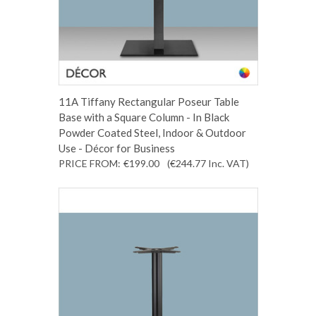
11A Tiffany Rectangular Poseur Table
Base with a Square Column - In Black
Powder Coated Steel, Indoor & Outdoor
Use - Décor for Business
PRICE FROM:
€199.00
(€244.77
Inc. VAT
)