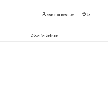
Sign in
or
Register
(
0
)
Décor for Lighting