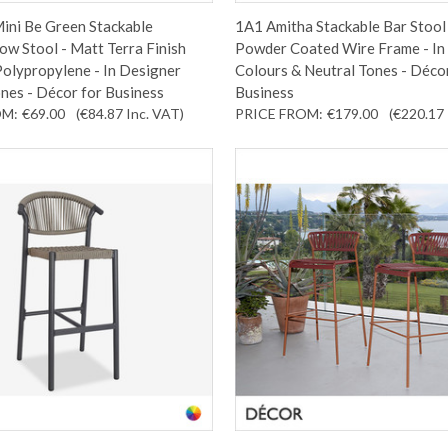
ini Be Green Stackable
1A1 Amitha Stackable Bar Stool 
w Stool - Matt Terra Finish
Powder Coated Wire Frame - In
olypropylene - In Designer
Colours & Neutral Tones - Déco
nes - Décor for Business
Business
OM:
€69.00
(€84.87
Inc. VAT
)
PRICE FROM:
€179.00
(€220.17