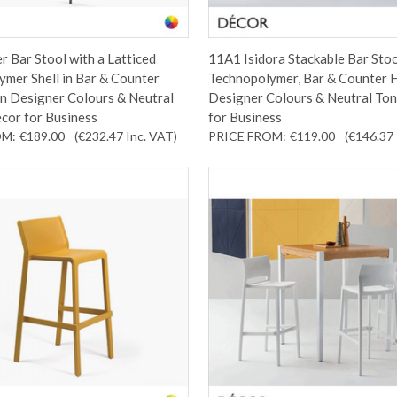
r Bar Stool with a Latticed
11A1 Isidora Stackable Bar Stoo
mer Shell in Bar & Counter
Technopolymer, Bar & Counter H
In Designer Colours & Neutral
Designer Colours & Neutral Ton
cor for Business
for Business
OM:
€189.00
(€232.47
Inc. VAT
)
PRICE FROM:
€119.00
(€146.37