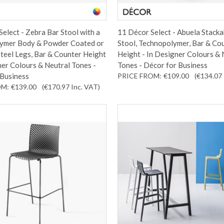
Select - Zebra Bar Stool with a
11 Décor Select - Abuela Stacka
ymer Body & Powder Coated or
Stool, Technopolymer, Bar & Co
teel Legs, Bar & Counter Height
Height - In Designer Colours & 
ner Colours & Neutral Tones -
Tones - Décor for Business
 Business
PRICE FROM:
€109.00
(€134.07
OM:
€139.00
(€170.97
Inc. VAT
)