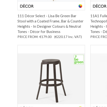
111 Décor Select - Lisa Be Green Bar
11A1 Fulle
Stool with a Coated Frame, Bar & Counter
Technopoly
Heights - In Designer Colours & Neutral
Heights - 
Tones - Décor for Business
Tones - Dé
PRICE FROM:
€179.00
(€220.17
Inc. VAT
)
PRICE FR