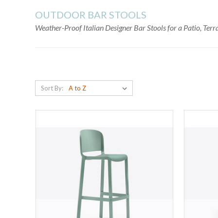
OUTDOOR BAR STOOLS
Weather-Proof Italian Designer Bar Stools for a Patio, Ter
Sort By: