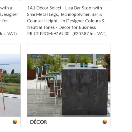
with a
1A1 Décor Select - Lisa Bar Stool with
 Designer
Slim Metal Legs, Technopolymer, Bar &
r for
Counter Height - In Designer Colours &
Neutral Tones - Décor for Business
Inc. VAT
)
PRICE FROM:
€169.00
(€207.87
Inc. VAT
)