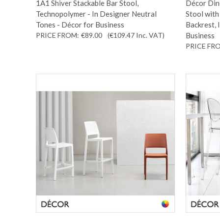
1A1 Shiver Stackable Bar Stool,
Décor Dino
Technopolymer - In Designer Neutral
Stool wit
Tones - Décor for Business
Backrest, 
PRICE FROM:
€89.00
(€109.47
Inc. VAT
)
Business
PRICE FR