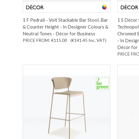
1 F Pedrali - Volt Stackable Bar Stool, Bar
1 S Décor 
& Counter Height - In Designer Colours &
Technopol
Neutral Tones - Décor for Business
Chromed S
PRICE FROM:
€115.00
(€141.45
Inc. VAT
)
- In Desig
Décor for
PRICE FR