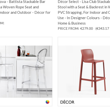
va - Battista Stackable Bar
Décor Select - Lisa Club Stackab
h a Woven Rope Seat and
Stool with a Seat & Backrest in
Indoor and Outdoor - Décor for
PVC Strapping, For Indoor and
Use - In Designer Colours - Déc
OM:
Home & Business
PRICE FROM:
€279.00
(€343.17