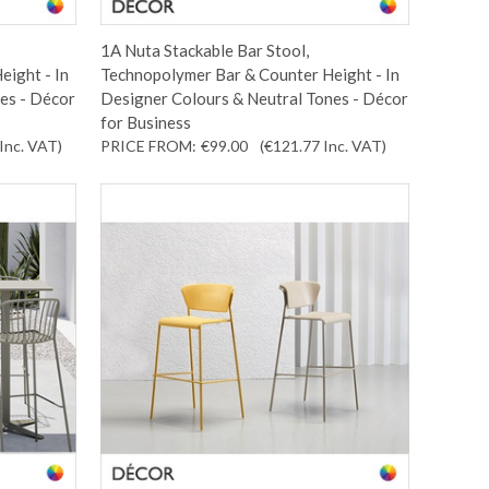
1A Nuta Stackable Bar Stool,
eight - In
Technopolymer Bar & Counter Height - In
es - Décor
Designer Colours & Neutral Tones - Décor
for Business
Inc. VAT
)
PRICE FROM:
€99.00
(€121.77
Inc. VAT
)