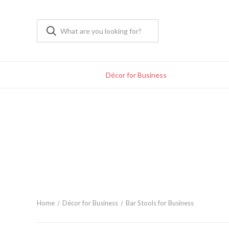
Décor for Business
Home
Décor for Business
Bar Stools for Business