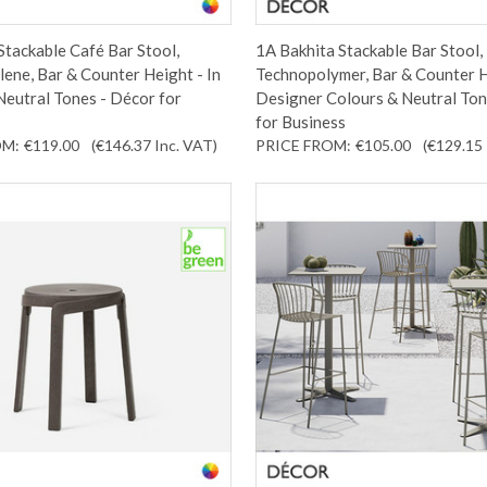
Stackable Café Bar Stool,
1A Bakhita Stackable Bar Stool,
ene, Bar & Counter Height - In
Technopolymer, Bar & Counter H
eutral Tones - Décor for
Designer Colours & Neutral Ton
for Business
OM:
€119.00
(€146.37
Inc. VAT
)
PRICE FROM:
€105.00
(€129.15