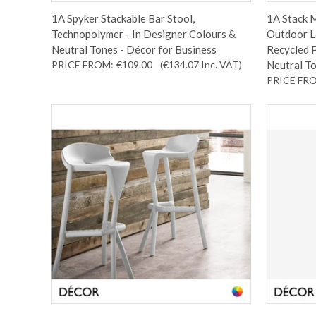
1A Spyker Stackable Bar Stool,
1A Stack M
Technopolymer - In Designer Colours &
Outdoor Lo
Neutral Tones - Décor for Business
Recycled P
PRICE FROM:
€109.00
(€134.07
Inc. VAT
)
Neutral To
PRICE FR