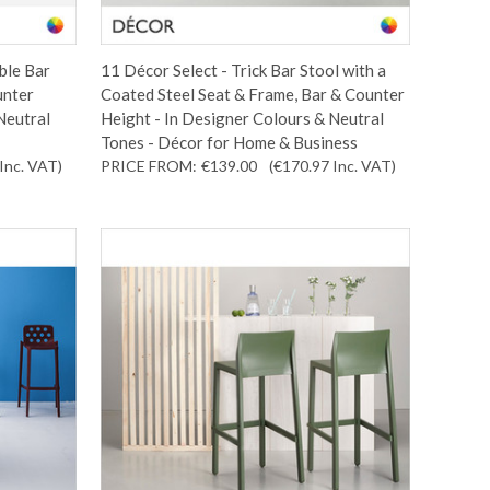
ble Bar
11 Décor Select - Trick Bar Stool with a
unter
Coated Steel Seat & Frame, Bar & Counter
Neutral
Height - In Designer Colours & Neutral
Tones - Décor for Home & Business
Inc. VAT
)
PRICE FROM:
€139.00
(€170.97
Inc. VAT
)