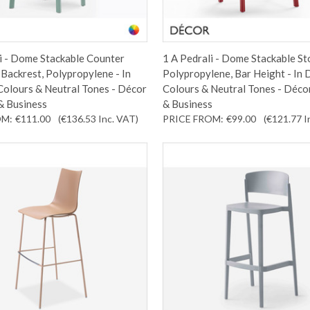
i - Dome Stackable Counter
1 A Pedrali - Dome Stackable St
 Backrest, Polypropylene - In
Polypropylene, Bar Height - In 
Colours & Neutral Tones - Décor
Colours & Neutral Tones - Déco
& Business
& Business
OM:
€111.00
(€136.53
Inc. VAT
)
PRICE FROM:
€99.00
(€121.77
I