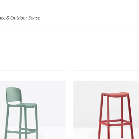
race & Outdoor Space