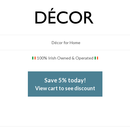
Décor for Home
100% Irish Owned & Operated
Save 5% today!
View cart to see discount