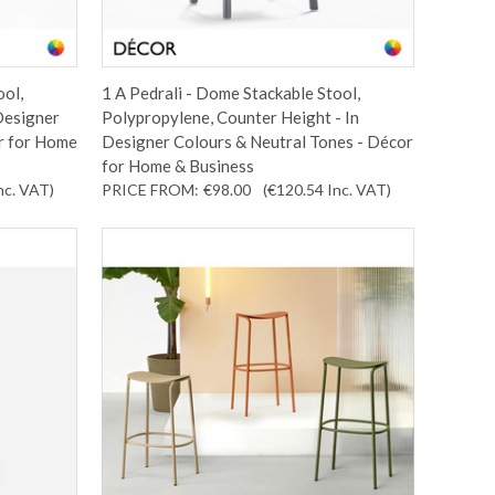
ool,
1 A Pedrali - Dome Stackable Stool,
Designer
Polypropylene, Counter Height - In
r for Home
Designer Colours & Neutral Tones - Décor
for Home & Business
nc. VAT
)
PRICE FROM:
€98.00
(€120.54
Inc. VAT
)