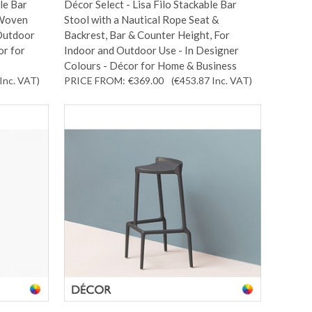
le Bar
Décor Select - Lisa Filo Stackable Bar
 Woven
Stool with a Nautical Rope Seat &
 Outdoor
Backrest, Bar & Counter Height, For
or for
Indoor and Outdoor Use - In Designer
Colours - Décor for Home & Business
Inc. VAT
)
PRICE FROM:
€369.00
(€453.87
Inc. VAT
)