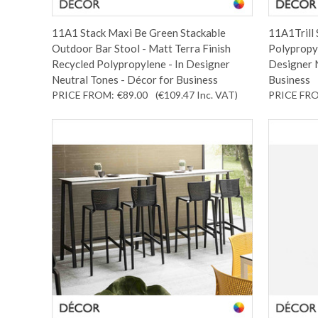
11A1 Stack Maxi Be Green Stackable
11A1Trill 
Outdoor Bar Stool - Matt Terra Finish
Polypropyl
Recycled Polypropylene - In Designer
Designer N
Neutral Tones - Décor for Business
Business
PRICE FROM:
€89.00
(€109.47
Inc. VAT
)
PRICE FR