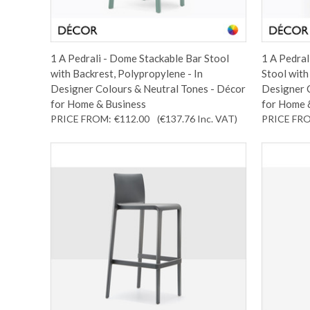
1 A Pedrali - Dome Stackable Bar Stool
1 A Pedral
with Backrest, Polypropylene - In
Stool with
Designer Colours & Neutral Tones - Décor
Designer 
for Home & Business
for Home 
PRICE FROM:
€112.00
(€137.76
Inc. VAT
)
PRICE FR