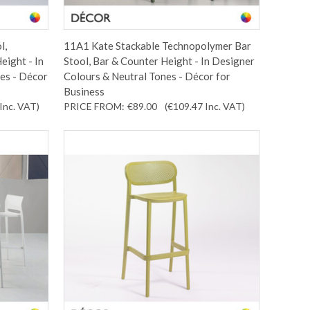
l,
11A1 Kate Stackable Technopolymer Bar
eight - In
Stool, Bar & Counter Height - In Designer
es - Décor
Colours & Neutral Tones - Décor for
Business
Inc. VAT
)
PRICE FROM:
€89.00
(€109.47
Inc. VAT
)