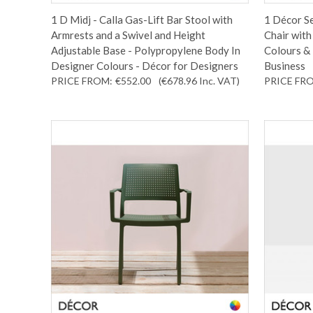
1 D Midj - Calla Gas-Lift Bar Stool with
1 Décor Se
Armrests and a Swivel and Height
Chair with
Adjustable Base - Polypropylene Body In
Colours & 
Designer Colours - Décor for Designers
Business
PRICE FROM:
€552.00
(€678.96
Inc. VAT
)
PRICE FR