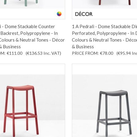
i - Dome Stackable Counter
1 A Pedrali - Dome Stackable Di
 Backrest, Polypropylene - In
Perforated, Polypropylene - In
Colours & Neutral Tones - Décor
Colours & Neutral Tones - Déco
& Business
& Business
OM:
€111.00
(€136.53
Inc. VAT
)
PRICE FROM:
€78.00
(€95.94
In