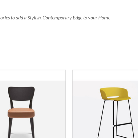
ssories to add a Stylish, Contemporary Edge to your Home