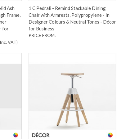
olid Ash
1 C Pedrali - Remind Stackable Dining
igh Frame,
Chair with Armrests, Polypropylene - In
gner
Designer Colours & Neutral Tones - Décor
r for
for Business
PRICE FROM:
Inc. VAT
)