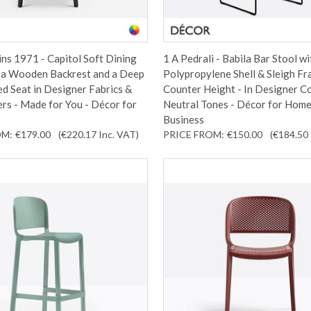
ins 1971 - Capitol Soft Dining
1 A Pedrali - Babila Bar Stool wi
h a Wooden Backrest and a Deep
Polypropylene Shell & Sleigh Fr
d Seat in Designer Fabrics &
Counter Height - In Designer C
rs - Made for You - Décor for
Neutral Tones - Décor for Home
Business
OM:
€179.00
(€220.17
Inc. VAT
)
PRICE FROM:
€150.00
(€184.50