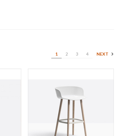
NEXT
1
2
3
4