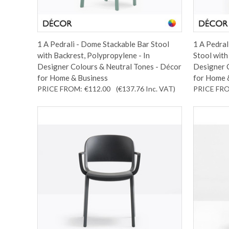
1 A Pedrali - Dome Stackable Bar Stool
1 A Pedral
with Backrest, Polypropylene - In
Stool with
Designer Colours & Neutral Tones - Décor
Designer 
for Home & Business
for Home 
PRICE FROM:
€112.00
(€137.76
Inc. VAT
)
PRICE FR