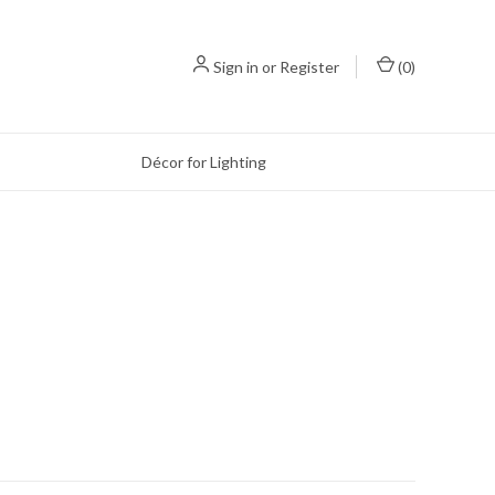
Sign in
or
Register
(
0
)
Décor for Lighting