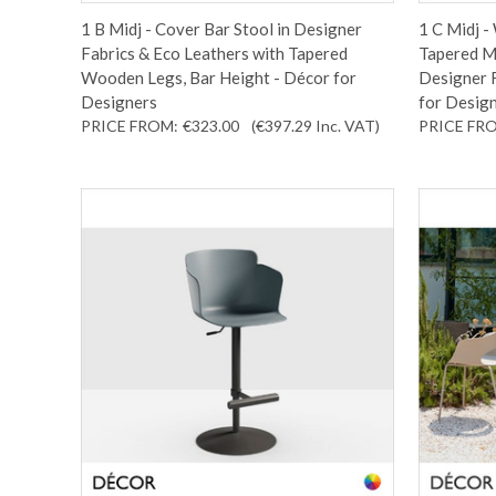
1 B Midj - Cover Bar Stool in Designer
1 C Midj -
Fabrics & Eco Leathers with Tapered
Tapered Me
Wooden Legs, Bar Height - Décor for
Designer F
Designers
for Desig
PRICE FROM:
€323.00
(€397.29
Inc. VAT
)
PRICE FR