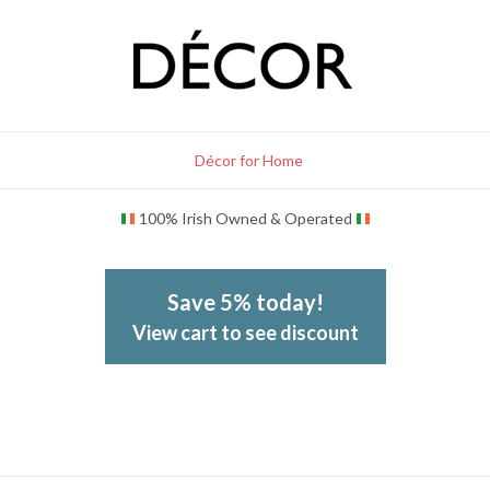
Décor for Home
100% Irish Owned & Operated
Save 5% today!
View cart to see discount