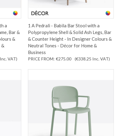
th a
1 A Pedrali - Babila Bar Stool with a
ame, Bar &
Polypropylene Shell & Solid Ash Legs, Bar
olours &
& Counter Height - In Designer Colours &
 &
Neutral Tones - Décor for Home &
Business
Inc. VAT
)
PRICE FROM:
€275.00
(€338.25
Inc. VAT
)