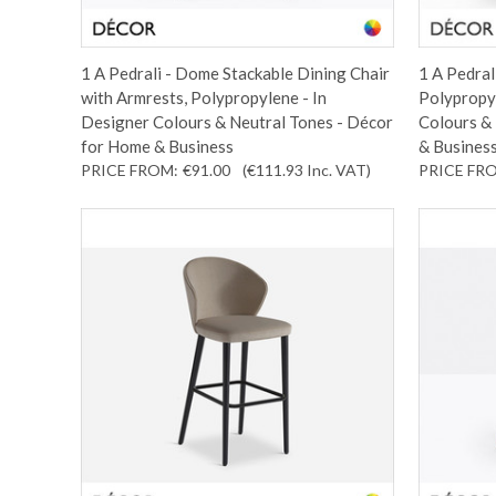
1 A Pedrali - Dome Stackable Dining Chair
1 A Pedral
with Armrests, Polypropylene - In
Polypropyl
Designer Colours & Neutral Tones - Décor
Colours &
for Home & Business
& Busines
PRICE FROM:
€91.00
(€111.93
Inc. VAT
)
PRICE FR