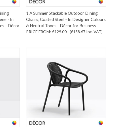
ining
1 A Summer Stackable Outdoor Dining
ene - In
Chairs, Coated Steel - In Designer Colours
es - Décor
& Neutral Tones - Décor for Business
PRICE FROM:
€129.00
(€158.67
Inc. VAT
)