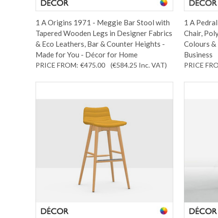
1 A Origins 1971 - Meggie Bar Stool with
1 A Pedral
Tapered Wooden Legs in Designer Fabrics
Chair, Pol
& Eco Leathers, Bar & Counter Heights -
Colours & 
Made for You - Décor for Home
Business
PRICE FROM:
€475.00
(€584.25
Inc. VAT
)
PRICE FR