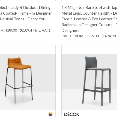
lect - Lady B Outdoor Dining
1 E Midj - Joe Bar Stool with Ta
 a Coated-Frame - In Designer
Metal Legs, Counter Height - D
Neutral Tones - Décor for
Fabric, Leather & Eco Leather S
Backrest in Designer Colours - 
OM:
€89.00
(€109.47
Inc. VAT
)
Designers
PRICE FROM:
€386.00
(€474.78