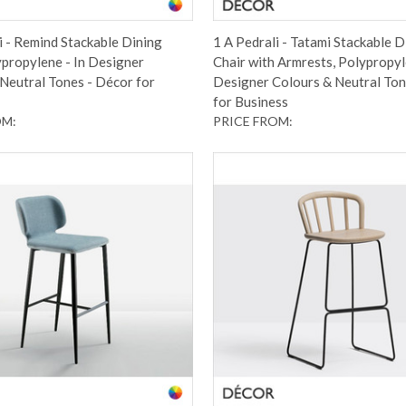
i - Remind Stackable Dining
1 A Pedrali - Tatami Stackable D
ypropylene - In Designer
Chair with Armrests, Polypropyl
Neutral Tones - Décor for
Designer Colours & Neutral Ton
for Business
OM:
PRICE FROM: