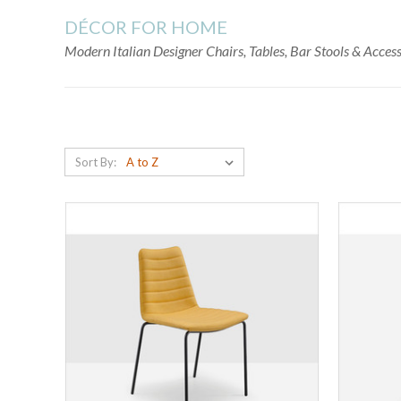
DÉCOR FOR HOME
Modern Italian Designer Chairs, Tables, Bar Stools & Acce
Sort By: