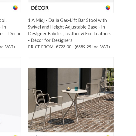
ool,
1 A Midj - Dalia Gas-Lift Bar Stool with
 In
Swivel and Height Adjustable Base - In
es - Décor
Designer Fabrics, Leather & Eco Leathers
- Décor for Designers
nc. VAT
)
PRICE FROM:
€723.00
(€889.29
Inc. VAT
)