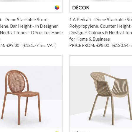
i - Dome Stackable Stool,
1 A Pedrali - Dome Stackable St
ene, Bar Height - In Designer
Polypropylene, Counter Height -
 Neutral Tones - Décor for Home
Designer Colours & Neutral Ton
s
for Home & Business
OM:
€99.00
(€121.77
Inc. VAT
)
PRICE FROM:
€98.00
(€120.54
I