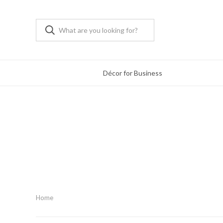
Décor for Business
Home