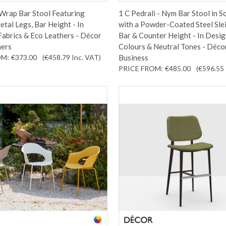
 Wrap Bar Stool Featuring
1 C Pedrali - Nym Bar Stool in S
tal Legs, Bar Height - In
with a Powder-Coated Steel Sle
abrics & Eco Leathers - Décor
Bar & Counter Height - In Desi
ners
Colours & Neutral Tones - Déco
OM:
€373.00
(€458.79
Inc. VAT
)
Business
PRICE FROM:
€485.00
(€596.55