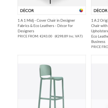
1 A 1 Midj - Cover Chair in Designer
1 A 2 Orig
Fabrics & Eco Leathers - Décor for
Chair wit
Designers
Upholstere
PRICE FROM:
€243.00
(€298.89
Inc. VAT
)
Eco Leathe
Business
PRICE FR