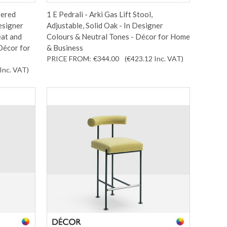
pered
1 E Pedrali - Arki Gas Lift Stool,
esigner
Adjustable, Solid Oak - In Designer
eat and
Colours & Neutral Tones - Décor for Home
Décor for
& Business
PRICE FROM:
€344.00
(€423.12
Inc. VAT
)
Inc. VAT
)