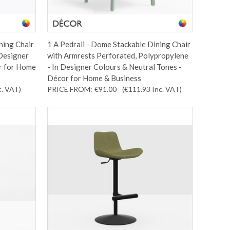
ning Chair
1 A Pedrali - Dome Stackable Dining Chair
 Designer
with Armrests Perforated, Polypropylene
r for Home
- In Designer Colours & Neutral Tones -
Décor for Home & Business
c. VAT
)
PRICE FROM:
€91.00
(€111.93
Inc. VAT
)