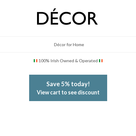
Décor for Home
100% Irish Owned & Operated
Save 5% today!
View cart to see discount