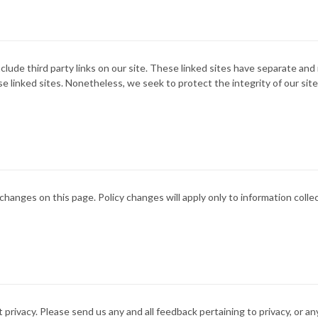
clude third party links on our site. These linked sites have separate an
 these linked sites. Nonetheless, we seek to protect the integrity of our 
 changes on this page. Policy changes will apply only to information coll
vacy. Please send us any and all feedback pertaining to privacy, or any