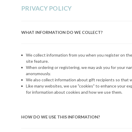
PRIVACY POLICY
WHAT INFORMATION DO WE COLLECT?
We collect information from you when you register on the 
site feature.
When ordering or registering, we may ask you for your name
anonymously.
We also collect information about gift recipients so that w
Like many websites, we use "cookies" to enhance your expe
for information about cookies and how we use them.
HOW DO WE USE THIS INFORMATION?