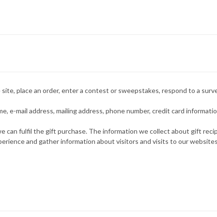
site, place an order, enter a contest or sweepstakes, respond to a surve
, e-mail address, mailing address, phone number, credit card information
e can fulfil the gift purchase. The information we collect about gift rec
rience and gather information about visitors and visits to our websites