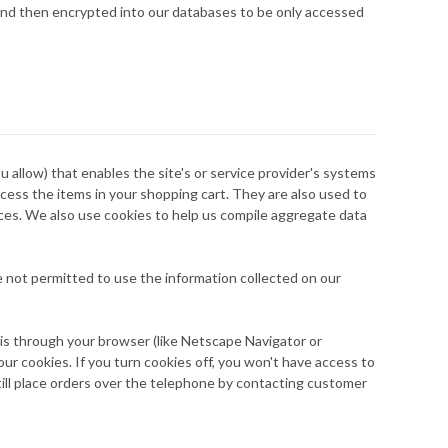
y and then encrypted into our databases to be only accessed
ou allow) that enables the site's or service provider's systems
ess the items in your shopping cart. They are also used to
ices. We also use cookies to help us compile aggregate data
re not permitted to use the information collected on our
his through your browser (like Netscape Navigator or
our cookies. If you turn cookies off, you won't have access to
till place orders over the telephone by contacting customer