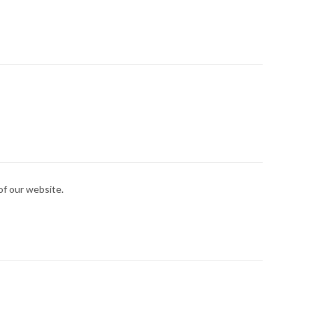
 of our website.