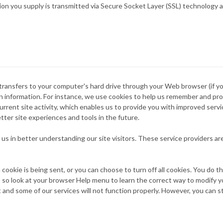
mation you supply is transmitted via Secure Socket Layer (SSL) technolog
er transfers to your computer's hard drive through your Web browser (if y
information. For instance, we use cookies to help us remember and proc
rrent site activity, which enables us to provide you with improved serv
etter site experiences and tools in the future.
 us in better understanding our site visitors. These service providers a
okie is being sent, or you can choose to turn off all cookies. You do t
nt, so look at your browser Help menu to learn the correct way to modify y
 and some of our services will not function properly. However, you can s