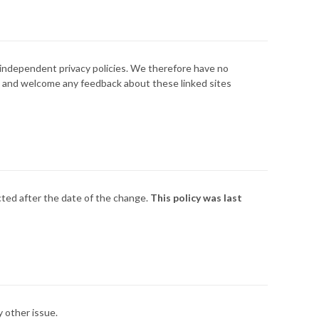
d independent privacy policies. We therefore have no
site and welcome any feedback about these linked sites
ected after the date of the change.
This policy was last
 other issue.