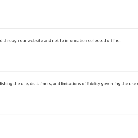
ted through our website and not to information collected offline.
ishing the use, disclaimers, and limitations of liability governing the use