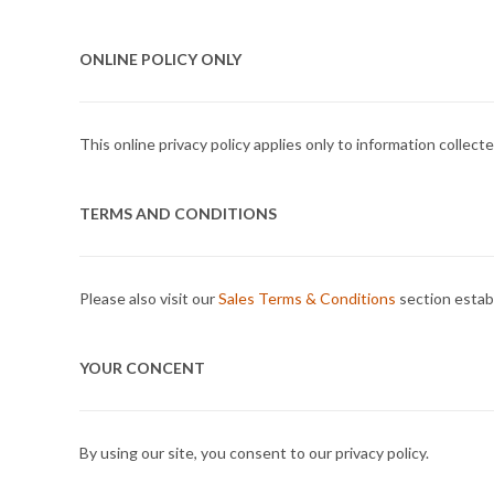
ONLINE POLICY ONLY
This online privacy policy applies only to information collec
TERMS AND CONDITIONS
Please also visit our
Sales Terms & Conditions
section establ
YOUR CONCENT
By using our site, you consent to our privacy policy.