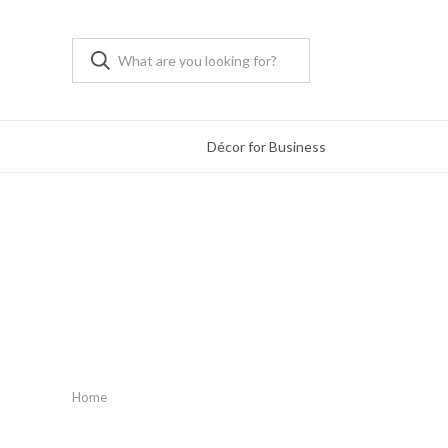
Décor for Business
Home