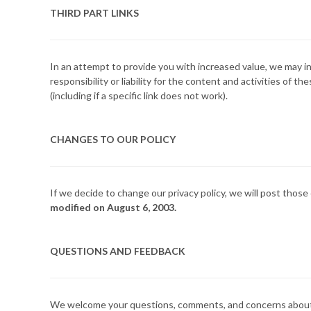
THIRD PART LINKS
In an attempt to provide you with increased value, we may in
responsibility or liability for the content and activities of
(including if a specific link does not work).
CHANGES TO OUR POLICY
If we decide to change our privacy policy, we will post those
modified on August 6, 2003.
QUESTIONS AND FEEDBACK
We welcome your questions, comments, and concerns about pri