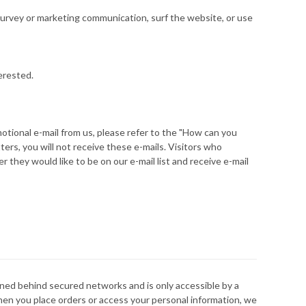
urvey or marketing communication, surf the website, or use
erested.
motional e-mail from us, please refer to the "How can you
ers, you will not receive these e-mails. Visitors who
 they would like to be on our e-mail list and receive e-mail
ined behind secured networks and is only accessible by a
hen you place orders or access your personal information, we