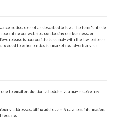
advance notice, except as described below. The term "outside
n operating our website, conducting our business, or
lieve release is appropriate to comply with the law, enforce
 provided to other parties for marketing, advertising, or
t due to email production schedules you may receive any
hipping addresses, billing addresses & payment information.
d keeping.