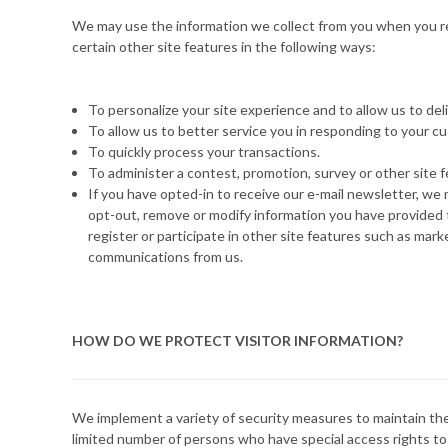
We may use the information we collect from you when you re
certain other site features in the following ways:
To personalize your site experience and to allow us to de
To allow us to better service you in responding to your c
To quickly process your transactions.
To administer a contest, promotion, survey or other site f
If you have opted-in to receive our e-mail newsletter, we 
opt-out, remove or modify information you have provided to
register or participate in other site features such as mar
communications from us.
HOW DO WE PROTECT VISITOR INFORMATION?
We implement a variety of security measures to maintain the
limited number of persons who have special access rights to