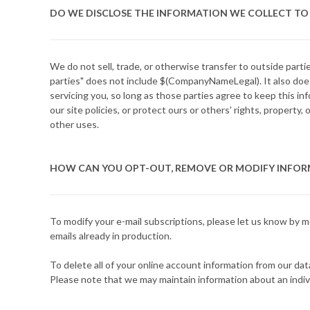
DO WE DISCLOSE THE INFORMATION WE COLLECT TO 
We do not sell, trade, or otherwise transfer to outside part
parties" does not include $(CompanyNameLegal). It also does
servicing you, so long as those parties agree to keep this i
our site policies, or protect ours or others' rights, property
other uses.
HOW CAN YOU OPT-OUT, REMOVE OR MODIFY INFOR
To modify your e-mail subscriptions, please let us know by 
emails already in production.
To delete all of your online account information from our da
Please note that we may maintain information about an indivi