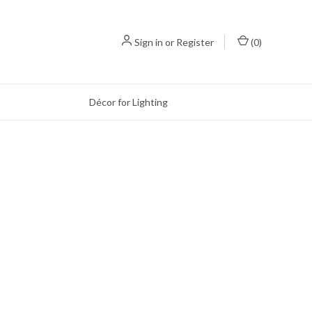
Sign in
or
Register
(
0
)
Décor for Lighting