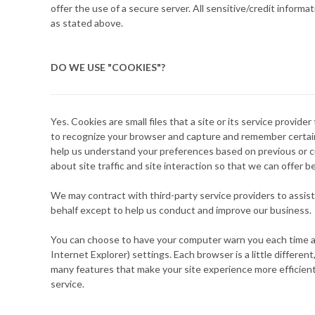
offer the use of a secure server. All sensitive/credit infor
as stated above.
DO WE USE "COOKIES"?
Yes. Cookies are small files that a site or its service provid
to recognize your browser and capture and remember certain 
help us understand your preferences based on previous or cu
about site traffic and site interaction so that we can offer b
We may contract with third-party service providers to assist
behalf except to help us conduct and improve our business.
You can choose to have your computer warn you each time a co
Internet Explorer) settings. Each browser is a little differe
many features that make your site experience more efficient
service.