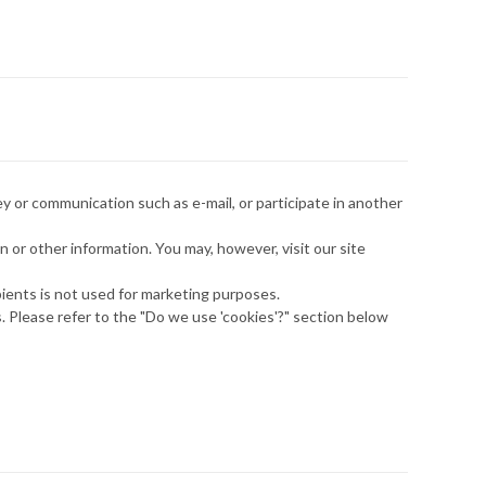
y or communication such as e-mail, or participate in another
 or other information. You may, however, visit our site
ipients is not used for marketing purposes.
. Please refer to the "Do we use 'cookies'?" section below