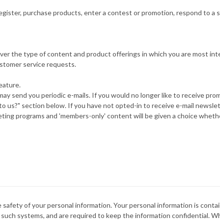
gister, purchase products, enter a contest or promotion, respond to a s
liver the type of content and product offerings in which you are most int
ustomer service requests.
eature.
may send you periodic e-mails. If you would no longer like to receive pro
 us?" section below. If you have not opted-in to receive e-mail newslett
keting programs and 'members-only' content will be given a choice whether
 safety of your personal information. Your personal information is conta
 such systems, and are required to keep the information confidential. W