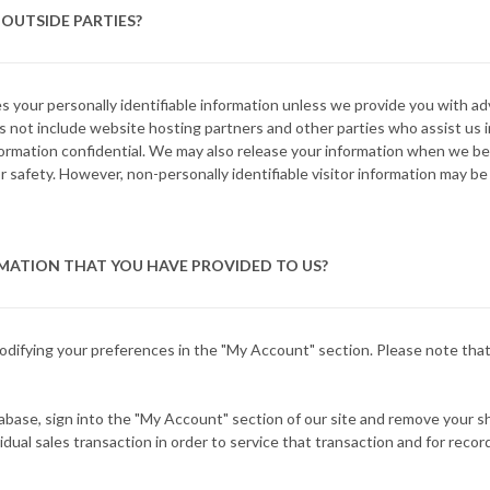
OUTSIDE PARTIES?
ies your personally identifiable information unless we provide you with 
 not include website hosting partners and other parties who assist us i
nformation confidential. We may also release your information when we be
, or safety. However, non-personally identifiable visitor information may be
MATION THAT YOU HAVE PROVIDED TO US?
modifying your preferences in the "My Account" section. Please note tha
tabase, sign into the "My Account" section of our site and remove your s
dual sales transaction in order to service that transaction and for recor