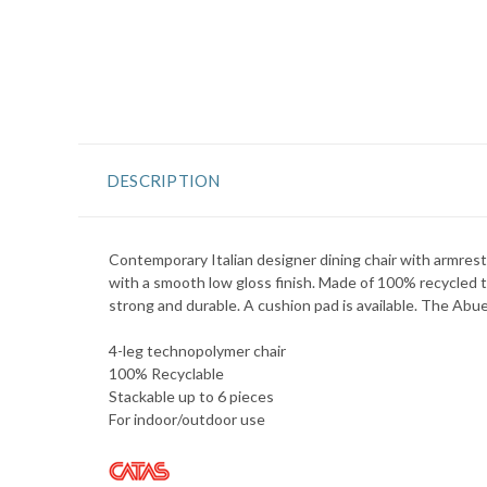
DESCRIPTION
Contemporary Italian designer dining chair with armrest
with a smooth low gloss finish. Made of 100% recycled te
strong and durable. A cushion pad is available. The Abuel
4-leg technopolymer chair
100% Recyclable
Stackable up to 6 pieces
For indoor/outdoor use