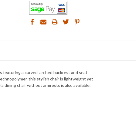
s featuring a curved, arched backrest and seat
chnopolymer, this stylish chair is lightweight yet
a dining chair without armrests is also available.