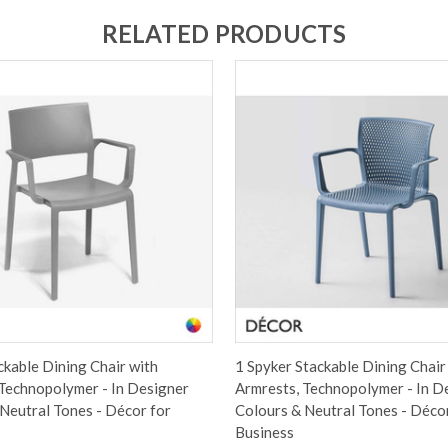
RELATED PRODUCTS
ackable Dining Chair with
1 Spyker Stackable Dining Chair
Technopolymer - In Designer
Armrests, Technopolymer - In D
Neutral Tones - Décor for
Colours & Neutral Tones - Déco
Business