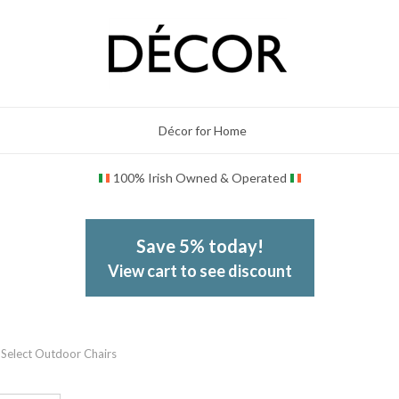
Décor for Home
100% Irish Owned & Operated
Save 5% today!
View cart to see discount
Select Outdoor Chairs