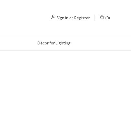
Sign in
or
Register
(
0
)
Décor for Lighting