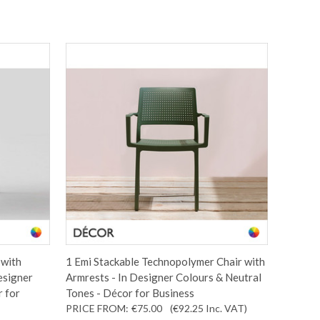
 with
1 Emi Stackable Technopolymer Chair with
esigner
Armrests - In Designer Colours & Neutral
r for
Tones - Décor for Business
PRICE FROM:
€75.00
(€92.25
Inc. VAT
)