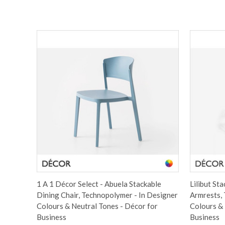
1 A 1 Décor Select - Abuela Stackable
Lilibut St
Dining Chair, Technopolymer - In Designer
Armrests, 
Colours & Neutral Tones - Décor for
Colours & 
Business
Business