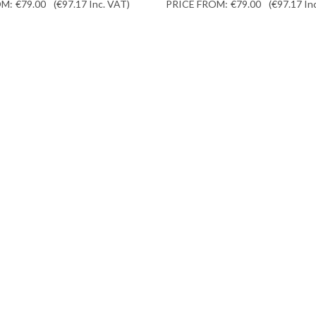
OM:
€79.00
(€97.17
Inc. VAT
)
PRICE FROM:
€79.00
(€97.17
In