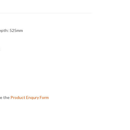
Depth: 525mm
k
te the
Product Enqury Form