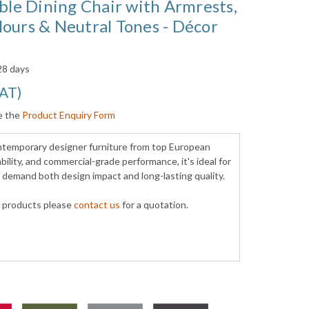
able Dining Chair with Armrests,
ours & Neutral Tones - Décor
 28 days
VAT
)
e the
Product Enquiry Form
ontemporary designer furniture from top European
ility, and commercial-grade performance, it's ideal for
t demand both design impact and long-lasting quality.
y products please
contact us
for a quotation.