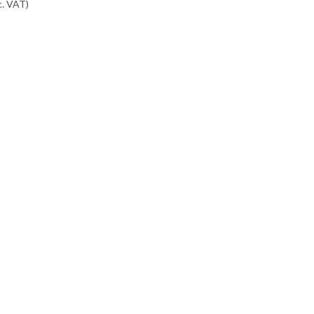
c. VAT
)