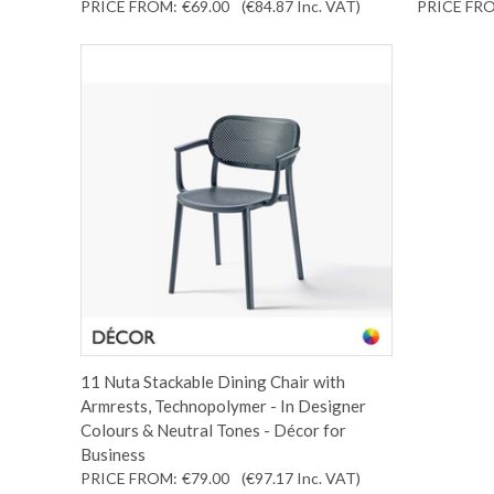
PRICE FROM:
€69.00
(€84.87
Inc. VAT
)
PRICE FR
11 Nuta Stackable Dining Chair with
Armrests, Technopolymer - In Designer
Colours & Neutral Tones - Décor for
Business
PRICE FROM:
€79.00
(€97.17
Inc. VAT
)