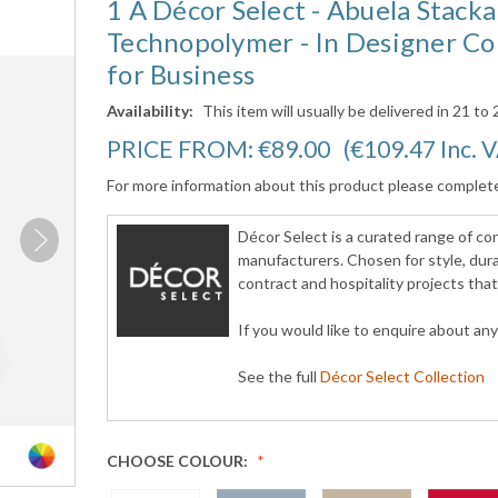
1 A Décor Select - Abuela Stack
Technopolymer - In Designer Col
for Business
Availability:
This item will usually be delivered in 21 to
PRICE FROM:
€89.00
(€109.47
Inc. 
For more information about this product please complet
Décor Select is a curated range of c
manufacturers. Chosen for style, durab
contract and hospitality projects tha
If you would like to enquire about an
See the full
Décor Select Collection
CHOOSE COLOUR: