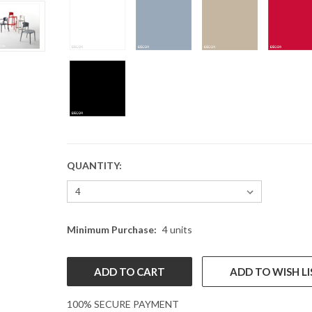
QUANTITY:
CURRENT
STOCK:
Minimum Purchase:
4 units
ADD TO WISH LI
100% SECURE PAYMENT