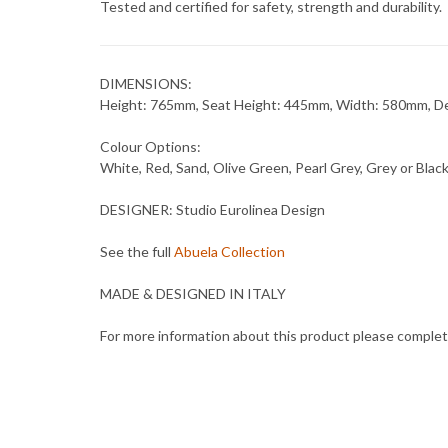
Tested and certified for safety, strength and durability.
DIMENSIONS:
Height: 765mm, Seat Height: 445mm, Width: 580mm, 
Colour Options:
White, Red, Sand, Olive Green, Pearl Grey, Grey or Blac
DESIGNER: Studio Eurolinea Design
See the full
Abuela Collection
MADE & DESIGNED IN ITALY
For more information about this product please comple