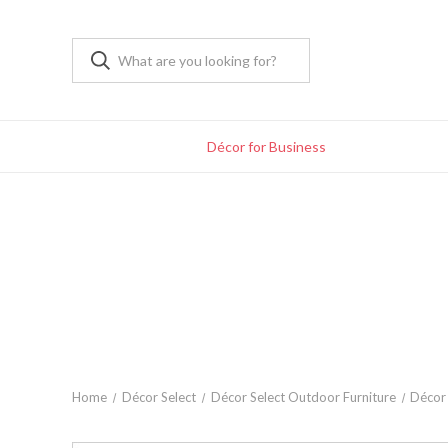
Décor for Business
Home
Décor Select
Décor Select Outdoor Furniture
Décor 