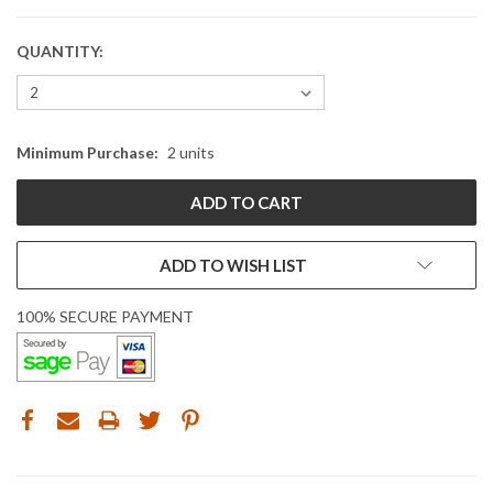
QUANTITY:
CURRENT
STOCK:
Minimum Purchase:
2 units
ADD TO WISH LIST
100% SECURE PAYMENT