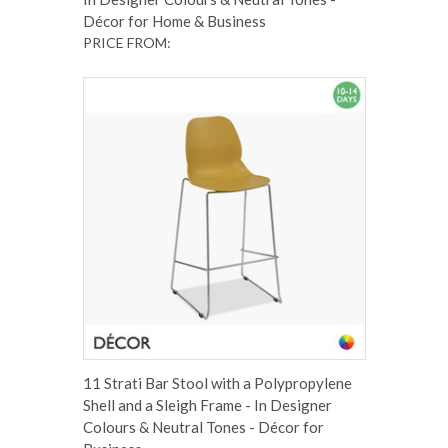
Décor for Home & Business
PRICE FROM:
11 Strati Bar Stool with a Polypropylene
Shell and a Sleigh Frame - In Designer
Colours & Neutral Tones - Décor for