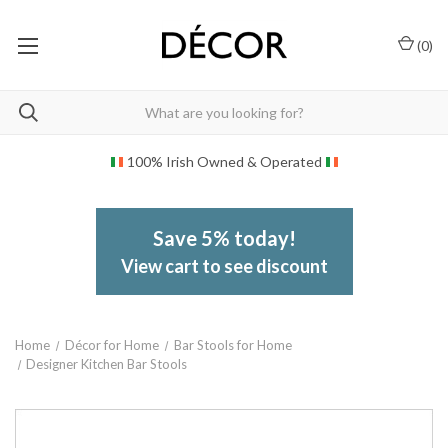
(
0
)
100% Irish Owned & Operated
Save 5% today!
View cart to see discount
Home
Décor for Home
Bar Stools for Home
Designer Kitchen Bar Stools