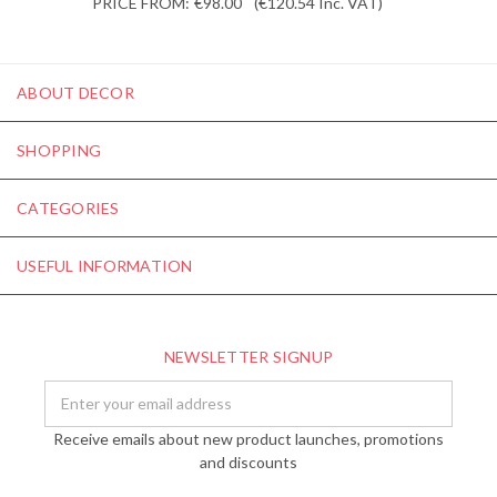
PRICE FROM:
€98.00
(€120.54
Inc. VAT
)
ABOUT DECOR
SHOPPING
CATEGORIES
USEFUL INFORMATION
NEWSLETTER SIGNUP
Email
Address
Receive emails about new product launches, promotions
and discounts