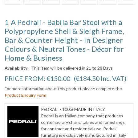
1 A Pedrali - Babila Bar Stool with a
Polypropylene Shell & Sleigh Frame,
Bar & Counter Height - In Designer
Colours & Neutral Tones - Décor for
Home & Business
Availability:
This item will be delivered in 21 to 28 Days
PRICE FROM:
€150.00
(€184.50
Inc. VAT
)
For more information about this product please complete the
Product Enquiry Form
PEDRALI - 100% MADE IN ITALY
Pedrali is an Italian company that produces
contemporary chairs, tables and furnishings
for contract and residential use. Pedrali
furniture is exclusively manufactured in Italy