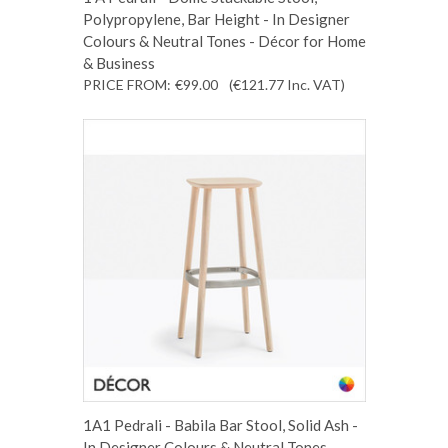
Polypropylene, Bar Height - In Designer
Colours & Neutral Tones - Décor for Home
& Business
PRICE FROM:
€99.00
(€121.77
Inc. VAT
)
1A1 Pedrali - Babila Bar Stool, Solid Ash -
In Designer Colours & Neutral Tones -