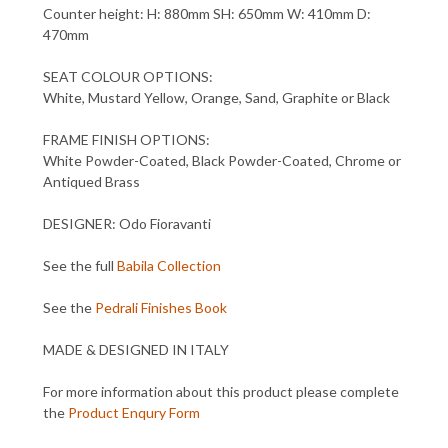
Counter height: H: 880mm SH: 650mm W: 410mm D:
470mm
SEAT COLOUR OPTIONS:
White, Mustard Yellow, Orange, Sand, Graphite or Black
FRAME FINISH OPTIONS:
White Powder-Coated, Black Powder-Coated, Chrome or
Antiqued Brass
DESIGNER: Odo Fioravanti
See the full
Babila Collection
See the
Pedrali Finishes Book
MADE & DESIGNED IN ITALY
For more information about this product please complete
the
Product Enqury Form