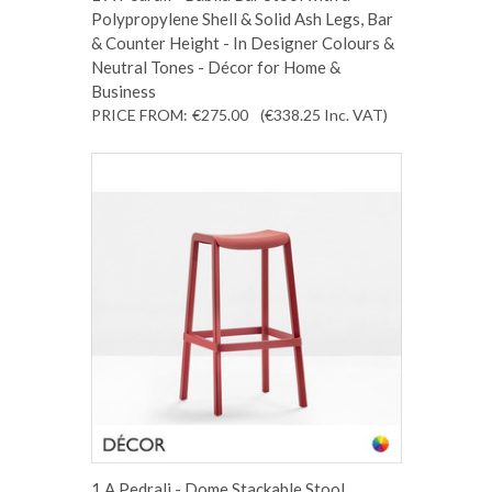
Polypropylene Shell & Solid Ash Legs, Bar
& Counter Height - In Designer Colours &
Neutral Tones - Décor for Home &
Business
PRICE FROM:
€275.00
(€338.25
Inc. VAT
)
1 A Pedrali - Dome Stackable Stool,