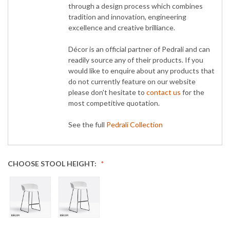
through a design process which combines
tradition and innovation, engineering
excellence and creative brilliance.
Décor is an official partner of Pedrali and can
readily source any of their products. If you
would like to enquire about any products that
do not currently feature on our website
please don't hesitate to
contact us
for the
most competitive quotation.
See the full
Pedrali Collection
CHOOSE STOOL HEIGHT: