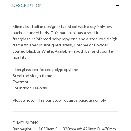
DESCRIPTION
Minimalist Italian designer bar stool with a stylishly low-
backed curved body. This bar stool has a shell in
fiberglass-reinforced polypropylene and a steel rod sleigh
frame finished in Antiqued Brass, Chrome or Powder
coated Black or White. Available in both bar and counter
heights.
Fiberglass-reinforced polypropylene
Steel rod sleigh frame
Footrest
For indoor use only
Please note: This bar stool requires basic assembly.
DIMENSIONS:
Bar height: H: 1030mm SH: 820mm W: 420mm D: 470mm