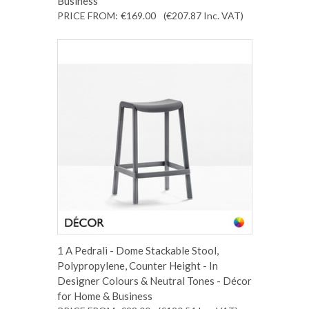
Business
PRICE FROM:
€169.00
(€207.87
Inc. VAT
)
1 A Pedrali - Dome Stackable Stool,
Polypropylene, Counter Height - In
Designer Colours & Neutral Tones - Décor
for Home & Business