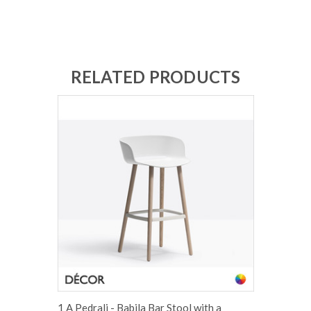
RELATED PRODUCTS
1 A Pedrali - Babila Bar Stool with a