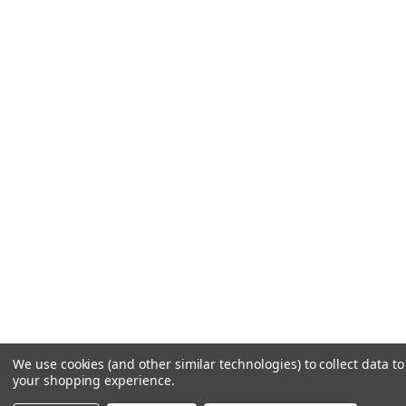
We use cookies (and other similar technologies) to collect data t
your shopping experience.