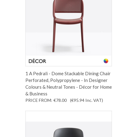
1 A Pedrali - Dome Stackable Dining Chair
Perforated, Polypropylene - In Designer
Colours & Neutral Tones - Décor for Home
& Business
PRICE FROM:
€78.00
(€95.94
Inc. VAT
)