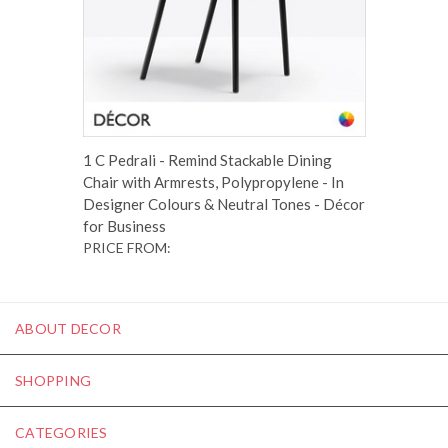
1 C Pedrali - Remind Stackable Dining
Chair with Armrests, Polypropylene - In
Designer Colours & Neutral Tones - Décor
for Business
PRICE FROM:
ABOUT DECOR
SHOPPING
CATEGORIES