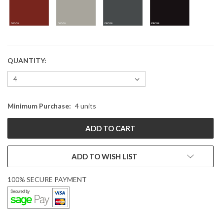
QUANTITY:
CURRENT
STOCK:
Minimum Purchase:
4 units
ADD TO WISH LIST
100% SECURE PAYMENT