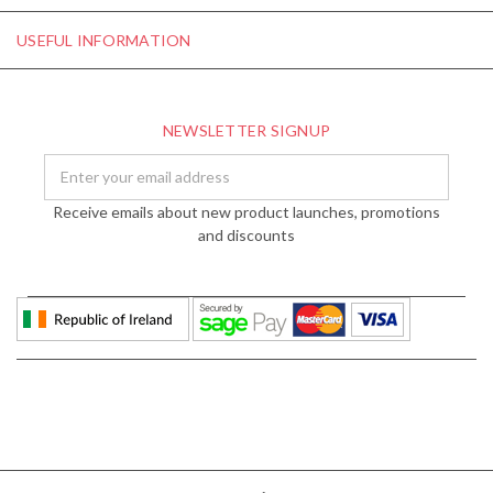
USEFUL INFORMATION
NEWSLETTER SIGNUP
Email
Address
Receive emails about new product launches, promotions
and discounts