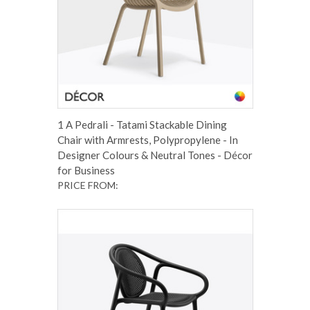
1 A Pedrali - Tatami Stackable Dining
Chair with Armrests, Polypropylene - In
Designer Colours & Neutral Tones - Décor
for Business
PRICE FROM: