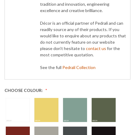
tradition and innovation, engineering
excellence and creative brilliance.
Décor is an official partner of Pedrali and can
readily source any of their products. If you
would like to enquire about any products that
do not currently feature on our website
please don't hesitate to
contact us
for the
most competitive quotation.
See the full
Pedrali Collection
CHOOSE COLOUR: