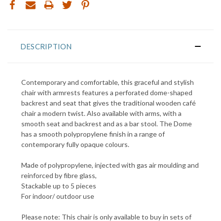
DESCRIPTION
Contemporary and comfortable, this graceful and stylish
chair with armrests features a perforated dome-shaped
backrest and seat that gives the traditional wooden café
chair a modern twist. Also available with arms, with a
smooth seat and backrest and as a bar stool. The Dome
has a smooth polypropylene finish in a range of
contemporary fully opaque colours.
Made of polypropylene, injected with gas air moulding and
reinforced by fibre glass,
Stackable up to 5 pieces
For indoor/ outdoor use
Please note: This chair is only available to buy in sets of