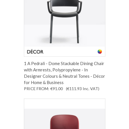
1 A Pedrali - Dome Stackable Dining Chair
with Armrests, Polypropylene - In
Designer Colours & Neutral Tones - Décor
for Home & Business
PRICE FROM:
€91.00
(€111.93
Inc. VAT
)