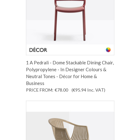
1 A Pedrali - Dome Stackable Dining Chair,
Polypropylene - In Designer Colours &
Neutral Tones - Décor for Home &
Business
PRICE FROM:
€78.00
(€95.94
Inc. VAT
)