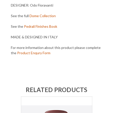
DESIGNER: Odo Fioravanti
See the full
Dome Collection
See the
Pedrali Finishes Book
MADE & DESIGNED IN ITALY
For more information about this product please complete
the
Product Enqury Form
RELATED PRODUCTS