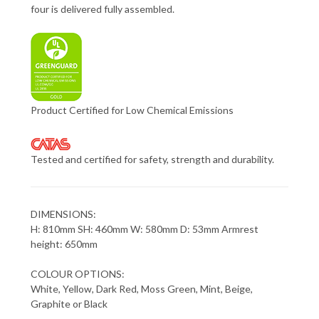
four is delivered fully assembled.
Product Certified for Low Chemical Emissions
Tested and certified for safety, strength and durability.
DIMENSIONS:
H: 810mm SH: 460mm W: 580mm D: 53mm Armrest
height: 650mm
COLOUR OPTIONS:
White, Yellow, Dark Red, Moss Green, Mint, Beige,
Graphite or Black