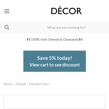
100% Irish Owned & Operated
Save 5% today!
View cart to see discount
Home
Pedrali
Pedrali Chairs