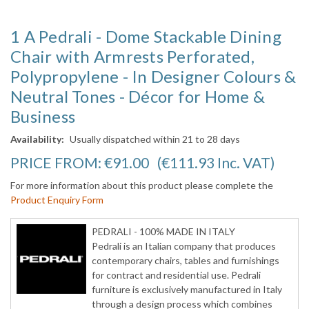
1 A Pedrali - Dome Stackable Dining
Chair with Armrests Perforated,
Polypropylene - In Designer Colours &
Neutral Tones - Décor for Home &
Business
Availability:
Usually dispatched within 21 to 28 days
PRICE FROM:
€91.00
(€111.93
Inc. VAT
)
For more information about this product please complete the
Product Enquiry Form
PEDRALI - 100% MADE IN ITALY
Pedrali is an Italian company that produces
contemporary chairs, tables and furnishings
for contract and residential use. Pedrali
furniture is exclusively manufactured in Italy
through a design process which combines