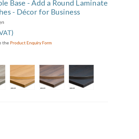
ble Base - Add a Round Laminate
hes - Décor for Business
ays
 VAT
)
e the
Product Enquiry Form