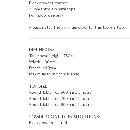
Black powder-coated
25mm thick laminate tops
For indoor use only
Please note: The minimum order for this table is two. Th
DIMENSIONS:
Table base height: 730mm
Width: 430mm
Depth: 430mm
Maximum round top: 800cm
TOP SIZE:
Round Table Top 600mm Diametre
Round Table Top 700mm Diametre
Round Table Top 800mm Diametre
POWDER COATED FINISH OPTIONS:
Black powder coated