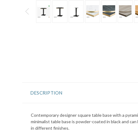
DESCRIPTION
Contemporary designer square table base with a pyrami
minimalist table base is powder-coated in black and can 
in different finishes.