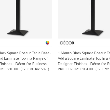
ack Square Poseur Table Base -
1 Mauro Black Square Poseur Ta
d Laminate Top in a Range of
Add a Square Laminate Top in a
inishes - Décor for Business
Designer Finishes - Décor for B
OM:
€210.00
(€258.30
Inc. VAT
)
PRICE FROM:
€204.00
(€250.92