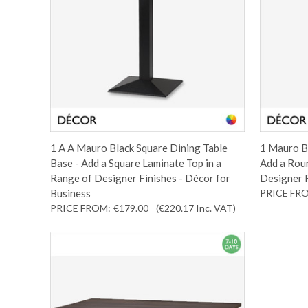
1 A A Mauro Black Square Dining Table
1 Mauro Bl
Base - Add a Square Laminate Top in a
Add a Roun
Range of Designer Finishes - Décor for
Designer F
Business
PRICE FR
PRICE FROM:
€179.00
(€220.17
Inc. VAT
)