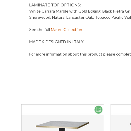
LAMINATE TOP OPTIONS:
White Carrara Marble with Gold Edging, Black Pietra Gri
Shorewood, Natural Lancaster Oak, Tobacco Pacific Wa
See the full
Mauro Collection
MADE & DESIGNED IN ITALY
For more information about this product please comple