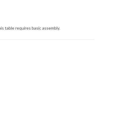
is table requires basic assembly.