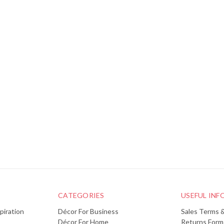
CATEGORIES
USEFUL IN
piration
Décor For Business
Sales Terms 
Décor For Home
Returns Form