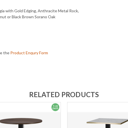
gia with Gold Edging, Anthracite Metal Rock,
lnut or Black Brown Sorano Oak
te the
Product Enqury Form
RELATED PRODUCTS