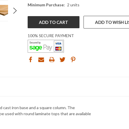
Minimum Purchase:
2 units
ADD TO WISH LI
100% SECURE PAYMENT
d cast iron base and a square column. The
be used with round laminate tops that are available