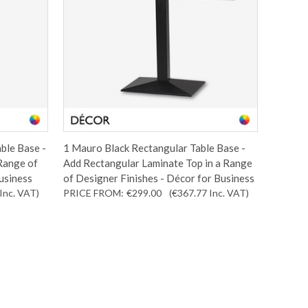
ble Base -
1 Mauro Black Rectangular Table Base -
 Range of
Add Rectangular Laminate Top in a Range
usiness
of Designer Finishes - Décor for Business
Inc. VAT
)
PRICE FROM:
€299.00
(€367.77
Inc. VAT
)