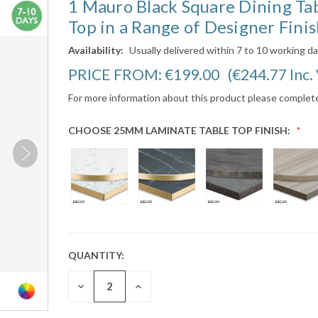
1 Mauro Black Square Dining Ta
Top in a Range of Designer Finis
Availability:
Usually delivered within 7 to 10 working d
PRICE FROM:
€199.00
(€244.77
Inc.
For more information about this product please complet
CHOOSE 25MM LAMINATE TABLE TOP FINISH:
QUANTITY:
CURRENT
STOCK:
DECREASE
INCREASE
QUANTITY:
QUANTITY: