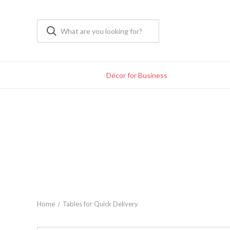
Décor for Business
Home
Tables for Quick Delivery