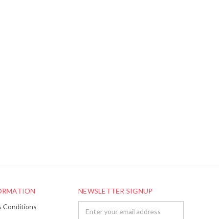
FORMATION
NEWSLETTER SIGNUP
& Conditions
Email
Address