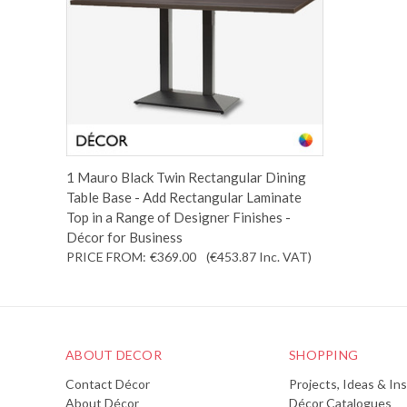
1 Mauro Black Twin Rectangular Dining
Table Base - Add Rectangular Laminate
Top in a Range of Designer Finishes -
Décor for Business
PRICE FROM:
€369.00
(€453.87
Inc. VAT
)
ABOUT DECOR
SHOPPING
Contact Décor
Projects, Ideas & Ins
About Décor
Décor Catalogues