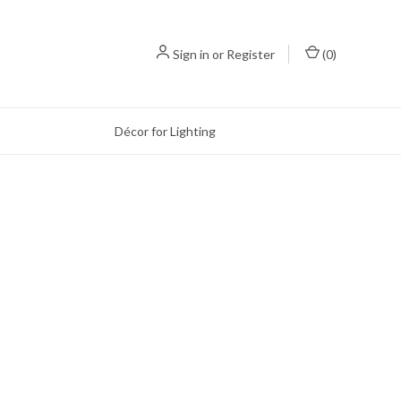
Sign in
or
Register
(
0
)
Décor for Lighting