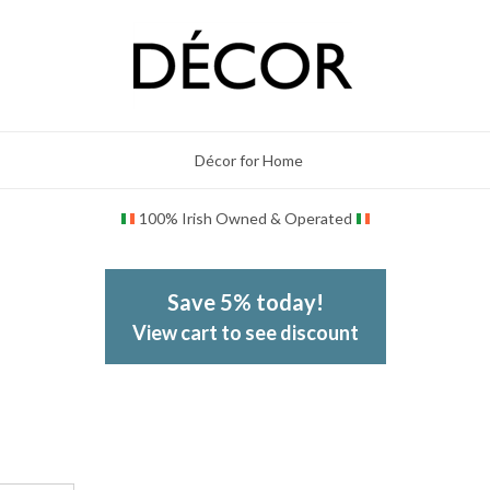
Décor for Home
100% Irish Owned & Operated
Save 5% today!
View cart to see discount