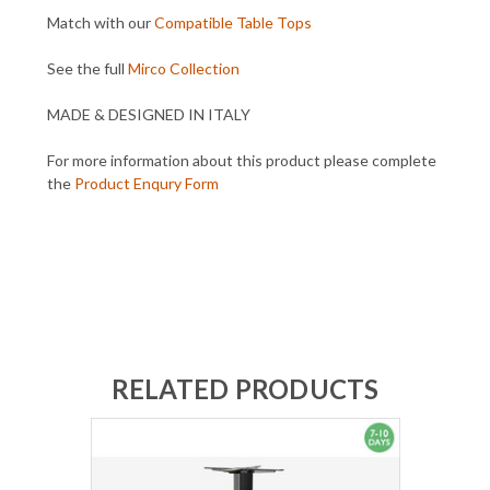
Match with our
Compatible Table Tops
See the full
Mirco Collection
MADE & DESIGNED IN ITALY
For more information about this product please complete
the
Product Enqury Form
RELATED PRODUCTS