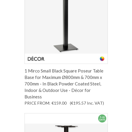
1 Mirco Small Black Square Poseur Table
Base for Maximum Ø800mm & 700mm x
700mm - In Black Powder Coated Steel,
Indoor & Outdoor Use - Décor for
Business
PRICE FROM:
€159.00
(€195.57
Inc. VAT
)