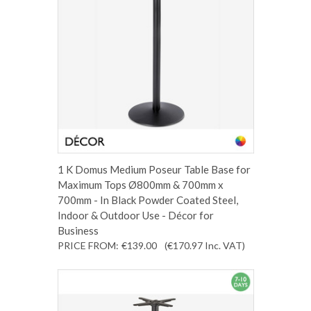
1 K Domus Medium Poseur Table Base for
Maximum Tops Ø800mm & 700mm x
700mm - In Black Powder Coated Steel,
Indoor & Outdoor Use - Décor for
Business
PRICE FROM:
€139.00
(€170.97
Inc. VAT
)