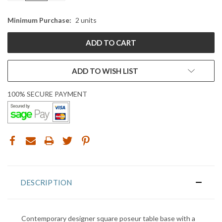
Minimum Purchase:
2 units
ADD TO WISH LIST
100% SECURE PAYMENT
DESCRIPTION
Contemporary designer square poseur table base with a