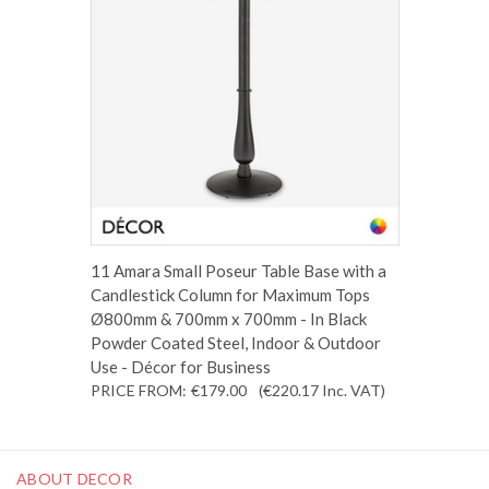
11 Amara Small Poseur Table Base with a
Candlestick Column for Maximum Tops
Ø800mm & 700mm x 700mm - In Black
Powder Coated Steel, Indoor & Outdoor
Use - Décor for Business
PRICE FROM:
€179.00
(€220.17
Inc. VAT
)
ABOUT DECOR