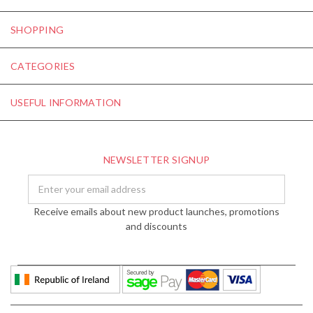
SHOPPING
CATEGORIES
USEFUL INFORMATION
NEWSLETTER SIGNUP
Email
Address
Receive emails about new product launches, promotions
and discounts