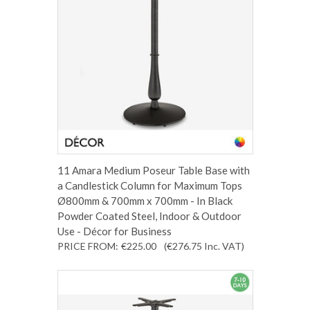
11 Amara Medium Poseur Table Base with
a Candlestick Column for Maximum Tops
Ø800mm & 700mm x 700mm - In Black
Powder Coated Steel, Indoor & Outdoor
Use - Décor for Business
PRICE FROM:
€225.00
(€276.75
Inc. VAT
)