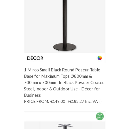
1 Mirco Small Black Round Poseur Table
Base for Maximum Tops Ø800mm &
700mm x 700mm- In Black Powder Coated
Steel, Indoor & Outdoor Use - Décor for
Business
PRICE FROM:
€149.00
(€183.27
Inc. VAT
)