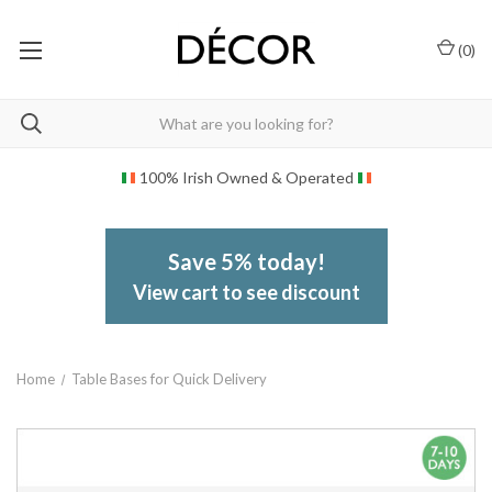
(
0
)
100% Irish Owned & Operated
Save 5% today!
View cart to see discount
Home
Table Bases for Quick Delivery