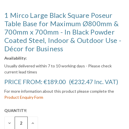
1 Mirco Large Black Square Poseur
Table Base for Maximum Ø800mm &
700mm x 700mm - In Black Powder
Coated Steel, Indoor & Outdoor Use -
Décor for Business
Availability:
Usually delivered within 7 to 10 working days - Please check
current lead times
PRICE FROM:
€189.00
(€232.47
Inc. VAT
)
For more information about this product please complete the
Product Enquiry Form
QUANTITY:
CURRENT
STOCK:
DECREASE
INCREASE
QUANTITY:
QUANTITY: