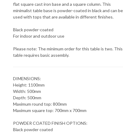
flat square cast iron base and a square column. This
minimalist table base is powder-coated in black and can be
used with tops that are available in different finishes.
Black powder-coated
For indoor and outdoor use
Please note: The minimum order for this table is two. This
table requires basic assembly.
DIMENSIONS:
Height: 1100mm
Width: 500mm
Depth: 500mm
Maximum round top: 800mm
Maximum square top: 700mm x 700mm
POWDER COATED FINISH OPTIONS:
Black powder coated