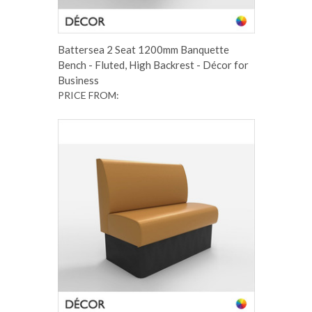
Battersea 2 Seat 1200mm Banquette
Bench - Fluted, High Backrest - Décor for
Business
PRICE FROM: