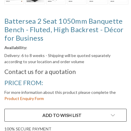
Battersea 2 Seat 1050mm Banquette
Bench - Fluted, High Backrest - Décor
for Business
Availability:
Delivery: 6 to 8 weeks - Shipping will be quoted separately
according to your location and order volume
Contact us for a quotation
PRICE FROM:
For more information about this product please complete the
Product Enquiry Form
CURRENT
ADD TO WISH LIST
STOCK:
100% SECURE PAYMENT