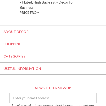
- Fluted, High Backrest - Décor for
Business
PRICE FROM:
ABOUT DECOR
SHOPPING
CATEGORIES
USEFUL INFORMATION
NEWSLETTER SIGNUP
Email
Address
Receive emails about new product launches, promotions