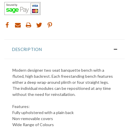
DESCRIPTION
Modern designer two seat banquette bench with a
fluted, high backrest. Each freestanding bench features
either a deep wrap-around plinth or four straight legs.
T
he individual modules can be repositioned at any time
without the need for reinstallation
.
Features:
Fully upholstered with a plain back
Non-removable covers
Wide Range of Colours