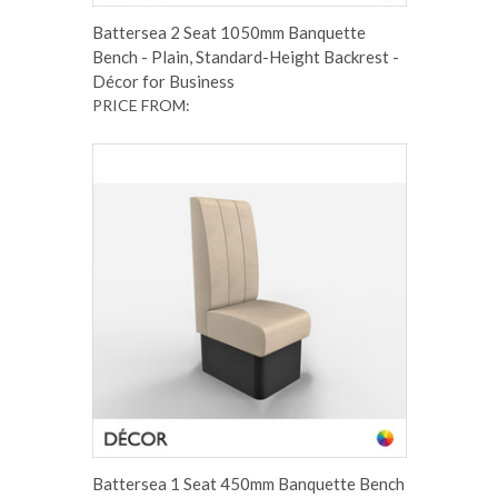
Battersea 2 Seat 1050mm Banquette
Bench - Plain, Standard-Height Backrest -
Décor for Business
PRICE FROM:
Battersea 1 Seat 450mm Banquette Bench