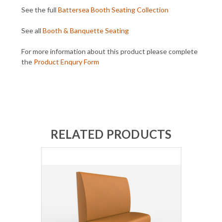
See the full
Battersea Booth Seating Collection
See all
Booth & Banquette Seating
For more information about this product please complete
the
Product Enqury Form
RELATED PRODUCTS