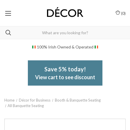
(
0
)
100% Irish Owned & Operated
Save 5% today!
View cart to see discount
Home
Décor for Business
Booth & Banquette Seating
All Banquette Seating