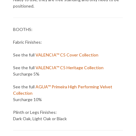
positioned.
BOOTHS:
Fabric Finishes:
See the full
VALENCIA™ C5 Cover Collection
See the full
VALENCIA™ C5 Heritage Collection
Surcharge 5%
See the full
AGUA™ Primeira High Performing Velvet
Collection
Surcharge 10%
Plinth or Legs Finishes:
Dark Oak, Light Oak or Black