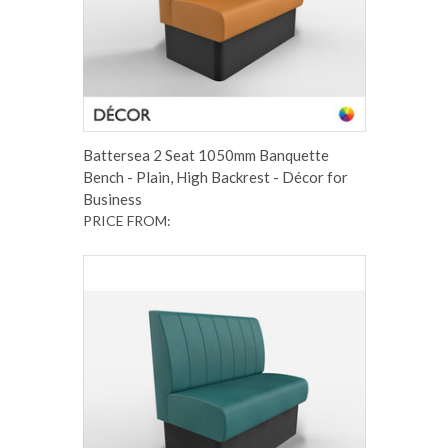
Battersea 2 Seat 1050mm Banquette
Bench - Plain, High Backrest - Décor for
Business
PRICE FROM: