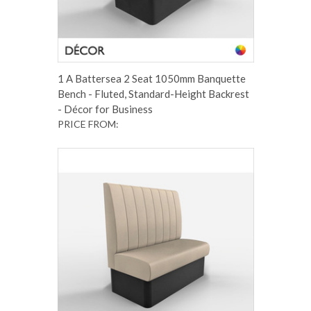
1 A Battersea 2 Seat 1050mm Banquette
Bench - Fluted, Standard-Height Backrest
- Décor for Business
PRICE FROM: