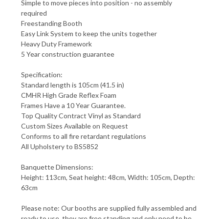
Simple to move pieces into position - no assembly
required
Freestanding Booth
Easy Link System to keep the units together
Heavy Duty Framework
5 Year construction guarantee
Specification:
Standard length is 105cm (41.5 in)
CMHR High Grade Reflex Foam
Frames Have a 10 Year Guarantee.
Top Quality Contract Vinyl as Standard
Custom Sizes Available on Request
Conforms to all fire retardant regulations
All Upholstery to BS5852
Banquette Dimensions:
Height: 113cm, Seat height: 48cm, Width: 105cm, Depth:
63cm
Please note: Our booths are supplied fully assembled and
ready to use, they are free standing and only need to be