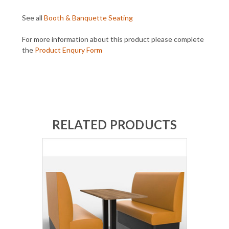
See all
Booth & Banquette Seating
For more information about this product please complete
the
Product Enqury Form
RELATED PRODUCTS