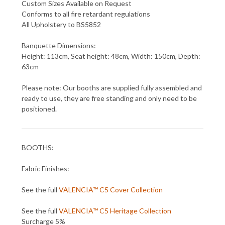
Custom Sizes Available on Request
Conforms to all fire retardant regulations
All Upholstery to BS5852
Banquette Dimensions:
Height: 113cm, Seat height: 48cm, Width: 150cm, Depth:
63cm
Please note: Our booths are supplied fully assembled and
ready to use, they are free standing and only need to be
positioned.
BOOTHS:
Fabric Finishes:
See the full
VALENCIA™ C5 Cover Collection
See the full
VALENCIA™ C5 Heritage Collection
Surcharge 5%