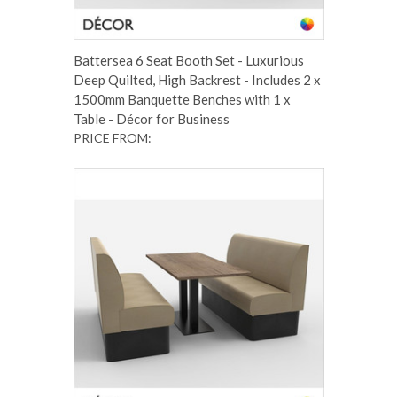
Battersea 6 Seat Booth Set - Luxurious
Deep Quilted, High Backrest - Includes 2 x
1500mm Banquette Benches with 1 x
Table - Décor for Business
PRICE FROM: