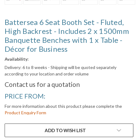
Battersea 6 Seat Booth Set - Fluted,
High Backrest - Includes 2 x 1500mm
Banquette Benches with 1 x Table -
Décor for Business
Availability:
Delivery: 6 to 8 weeks - Shipping will be quoted separately
according to your location and order volume
Contact us for a quotation
PRICE FROM:
For more information about this product please complete the
Product Enquiry Form
CURRENT
ADD TO WISH LIST
STOCK: