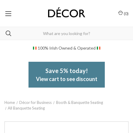
(
0
)
100% Irish Owned & Operated
Save 5% today!
View cart to see discount
Home
Décor for Business
Booth & Banquette Seating
All Banquette Seating