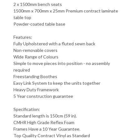
2 x 1500mm bench seats
1500mm x 700mm x 25mm Premium contract laminate
table top
Powder-coated table base
Features:
Fully Upholstered with a fluted sewn back
Non-removable covers
Wide Range of Colours
Simple to move pieces into position - no assembly
required
Freestanding Boothes
Easy Link System to keep the units together
Heavy Duty Framework
5 Year construction guarantee
Specification:
Standard length is 150cm (59 in).
CMHR High Grade Reflex Foam
Frames Have a 10 Year Guarantee.
Top Quality Contract Vinyl as Standard