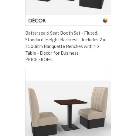
Battersea 6 Seat Booth Set - Fluted,
Standard-Height Backrest - Includes 2 x
1500mm Banquette Benches with 1 x
Table - Décor for Business
PRICE FROM: