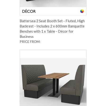
Battersea 2 Seat Booth Set - Fluted, High
Backrest - Includes 2 x 600mm Banquette
Benches with 1 x Table - Décor for
Business
PRICE FROM: