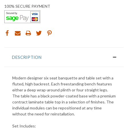
100% SECURE PAYMENT
DESCRIPTION
Modern designer six seat banquette and table set with a
fluted, high backrest. Each freestanding bench features
either a deep wrap-around plinth or four straight legs.
The table has a black powder-coated base with a premium
contract laminate table top in a selection of finishes. T
he
individual modules can be repositioned at any time
without the need for reinstallation
.
Set Includes: