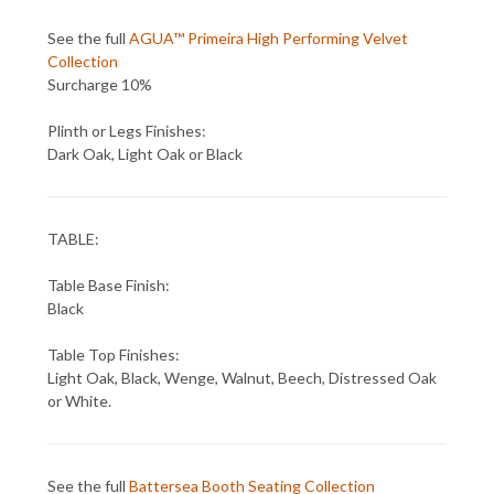
See the full
AGUA™ Primeira High Performing Velvet
Collection
Surcharge 10%
Plinth or Legs Finishes:
Dark Oak, Light Oak or Black
TABLE:
Table Base Finish:
Black
Table Top Finishes:
Light Oak, Black, Wenge, Walnut, Beech, Distressed Oak
or White.
See the full
Battersea Booth Seating Collection