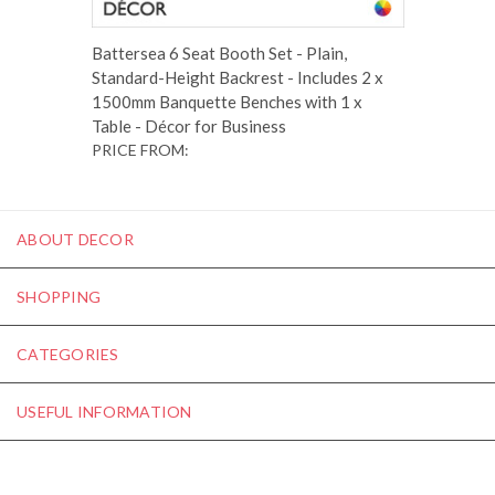
Battersea 6 Seat Booth Set - Plain,
Standard-Height Backrest - Includes 2 x
1500mm Banquette Benches with 1 x
Table - Décor for Business
PRICE FROM:
ABOUT DECOR
SHOPPING
CATEGORIES
USEFUL INFORMATION