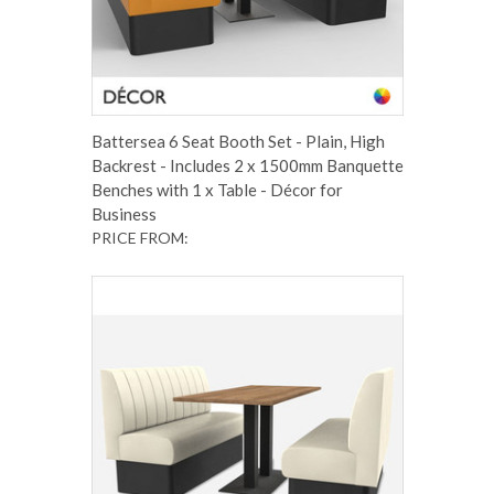
Battersea 6 Seat Booth Set - Plain, High
Backrest - Includes 2 x 1500mm Banquette
Benches with 1 x Table - Décor for
Business
PRICE FROM: