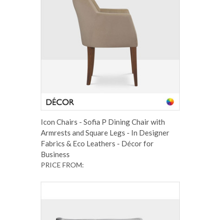
Icon Chairs - Sofia P Dining Chair with
Armrests and Square Legs - In Designer
Fabrics & Eco Leathers - Décor for
Business
PRICE FROM: