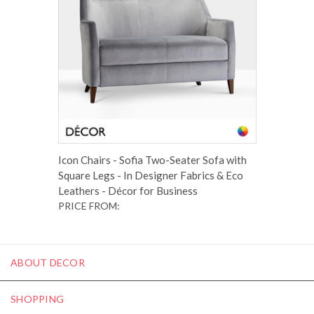
Icon Chairs - Sofia Two-Seater Sofa with
Square Legs - In Designer Fabrics & Eco
Leathers - Décor for Business
PRICE FROM:
ABOUT DECOR
SHOPPING