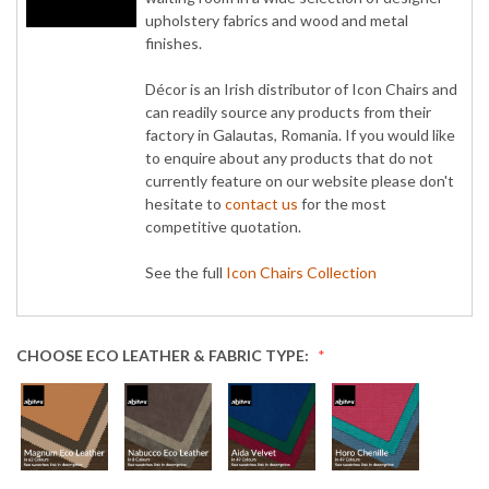
upholstery fabrics and wood and metal
finishes.
Décor is an Irish distributor of Icon Chairs and
can readily source any products from their
factory in Galautas, Romania. If you would like
to enquire about any products that do not
currently feature on our website please don't
hesitate to
contact us
for the most
competitive quotation.
See the full
Icon Chairs Collection
CHOOSE ECO LEATHER & FABRIC TYPE: