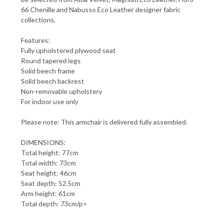
66 Chenille and Nabusso Eco Leather designer fabric
collections.
Features:
Fully upholstered plywood seat
Round tapered legs
Solid beech frame
Solid beech backrest
Non-removable upholstery
For indoor use only
Please note: This armchair is delivered fully assembled.
DIMENSIONS:
Total height: 77cm
Total width: 73cm
Seat height: 46cm
Seat depth: 52.5cm
Arm height: 61cm
Total depth: 73cm/p>