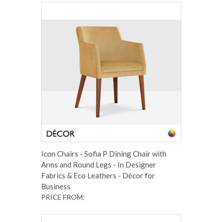
Icon Chairs - Sofia P Dining Chair with
Arms and Round Legs - In Designer
Fabrics & Eco Leathers - Décor for
Business
PRICE FROM: