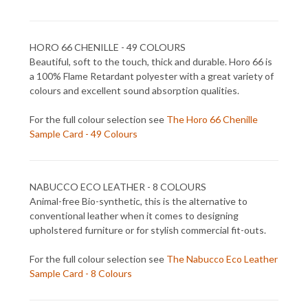
HORO 66 CHENILLE - 49 COLOURS
Beautiful, soft to the touch, thick and durable. Horo 66 is
a 100% Flame Retardant polyester with a great variety of
colours and excellent sound absorption qualities.
For the full colour selection see
The Horo 66 Chenille
Sample Card - 49 Colours
NABUCCO ECO LEATHER - 8 COLOURS
Animal-free Bio-synthetic, this is the alternative to
conventional leather when it comes to designing
upholstered furniture or for stylish commercial fit-outs.
For the full colour selection see
The Nabucco Eco Leather
Sample Card - 8 Colours