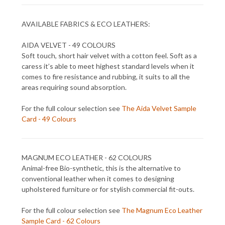
AVAILABLE FABRICS & ECO LEATHERS:
AIDA VELVET - 49 COLOURS
Soft touch, short hair velvet with a cotton feel. Soft as a
caress it’s able to meet highest standard levels when it
comes to fire resistance and rubbing, it suits to all the
areas requiring sound absorption.
For the full colour selection see
The Aida Velvet Sample
Card - 49 Colours
MAGNUM ECO LEATHER - 62 COLOURS
Animal-free Bio-synthetic, this is the alternative to
conventional leather when it comes to designing
upholstered furniture or for stylish commercial fit-outs.
For the full colour selection see
The Magnum Eco Leather
Sample Card - 62 Colours