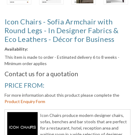
Icon Chairs - Sofia Armchair with
Round Legs - In Designer Fabrics &
Eco Leathers - Décor for Business
Availability:
This item is made to order - Estimated delivery 6 to 8 weeks -
Minimum order applies
Contact us for a quotation
PRICE FROM:
For more information about this product please complete the
Product Enquiry Form
Icon Chairs produce modern designer chairs,
sofas, benches and bar stools that are perfect
for a restaurant, hotel, reception area and
waiting room in a wide selection of designer