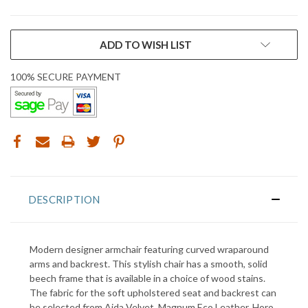
CURRENT
ADD TO WISH LIST
STOCK:
100% SECURE PAYMENT
DESCRIPTION
Modern designer armchair featuring curved wraparound
arms and backrest.
This stylish chair has a smooth, solid
beech frame that is available in a choice of wood stains
.
The fabric for the soft upholstered seat and backrest can
be selected from Aida Velvet, Magnum Eco Leather, Horo