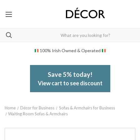
100% Irish Owned & Operated
Save 5% today!
View cart to see discount
Home
Décor for Business
Sofas & Armchairs for Business
Waiting Room Sofas & Armchairs