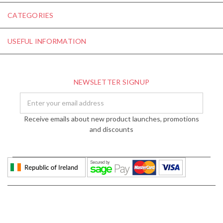
CATEGORIES
USEFUL INFORMATION
NEWSLETTER SIGNUP
Email
Address
Receive emails about new product launches, promotions
and discounts