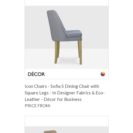
Icon Chairs - Sofia S Dining Chair with
Square Legs - In Designer Fabrics & Eco-
Leather - Décor for Business
PRICE FROM: