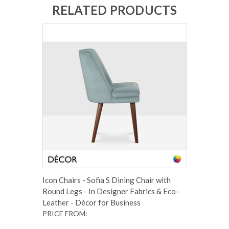
RELATED PRODUCTS
Icon Chairs - Sofia S Dining Chair with
Round Legs - In Designer Fabrics & Eco-
Leather - Décor for Business
PRICE FROM: