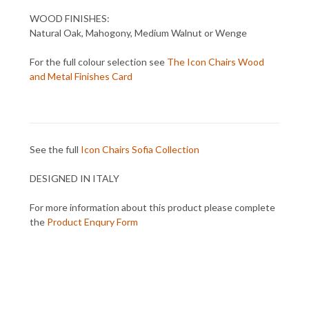
WOOD FINISHES:
Natural Oak, Mahogony, Medium Walnut or Wenge
For the full colour selection see
The Icon Chairs Wood
and Metal Finishes Card
See the full
Icon Chairs Sofia Collection
DESIGNED IN ITALY
For more information about this product please complete
the
Product Enqury Form