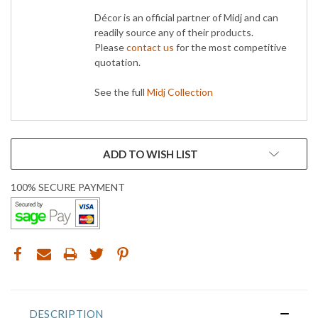
Décor is an official partner of Midj and can
readily source any of their products.
Please
contact us
for the most competitive
quotation.
See the full
Midj Collection
CURRENT
ADD TO WISH LIST
STOCK:
100% SECURE PAYMENT
DESCRIPTION