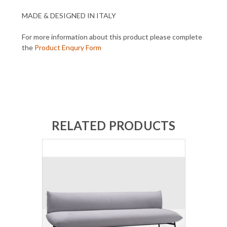
MADE & DESIGNED IN ITALY
For more information about this product please complete
the
Product Enqury Form
RELATED PRODUCTS