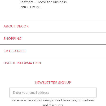
Leathers - Décor for Business
PRICE FROM:
ABOUT DECOR
SHOPPING
CATEGORIES
USEFUL INFORMATION
NEWSLETTER SIGNUP
Email
Address
Receive emails about new product launches, promotions
and discounts