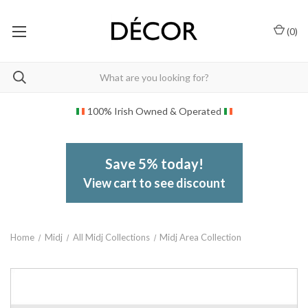
(
0
)
100% Irish Owned & Operated
Save 5% today!
View cart to see discount
Home
Midj
All Midj Collections
Midj Area Collection