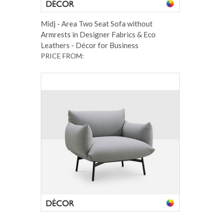
Midj - Area Two Seat Sofa without
Armrests in Designer Fabrics & Eco
Leathers - Décor for Business
PRICE FROM: