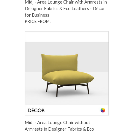
Midj - Area Lounge Chair with Armrests in
Designer Fabrics & Eco Leathers - Décor
for Business
PRICE FROM:
Midj - Area Lounge Chair without
Armrests in Designer Fabrics & Eco