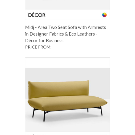
Midj - Area Two Seat Sofa with Armrests
in Designer Fabrics & Eco Leathers -
Décor for Business
PRICE FROM: