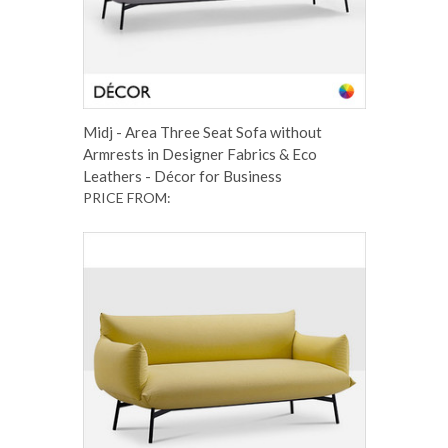
Midj - Area Three Seat Sofa without
Armrests in Designer Fabrics & Eco
Leathers - Décor for Business
PRICE FROM: