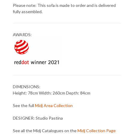
Please note: This sofa is made to order and is delivered
fully assembled.
AWARDS:
DIMENSIONS:
Height: 78cm Width: 260cm Depth: 84cm
See the full
Midj Area Collection
DESIGNER: Studio Pastina
See all the Midj Catalogues on the
Midj Collection Page