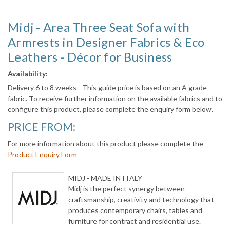
Midj - Area Three Seat Sofa with
Armrests in Designer Fabrics & Eco
Leathers - Décor for Business
Availability:
Delivery 6 to 8 weeks - This guide price is based on an A grade
fabric. To receive further information on the available fabrics and to
configure this product, please complete the enquiry form below.
PRICE FROM:
For more information about this product please complete the
Product Enquiry Form
MIDJ - MADE IN ITALY
Midj is the perfect synergy between
craftsmanship, creativity and technology that
produces contemporary chairs, tables and
furniture for contract and residential use.