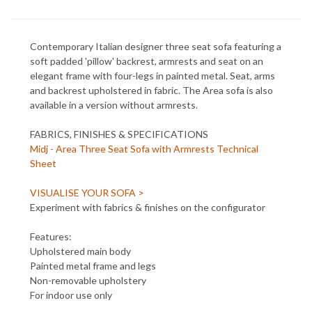
Contemporary Italian designer three seat sofa featuring a
soft padded 'pillow' backrest, armrests and seat on an
elegant frame with four-legs in painted metal. Seat, arms
and backrest upholstered in fabric. The Area sofa is also
available in a version without armrests.
FABRICS, FINISHES & SPECIFICATIONS
Midj - Area Three Seat Sofa with Armrests Technical
Sheet
VISUALISE YOUR SOFA >
Experiment with fabrics & finishes on the configurator
Features:
Upholstered main body
Painted metal frame and legs
Non-removable upholstery
For indoor use only