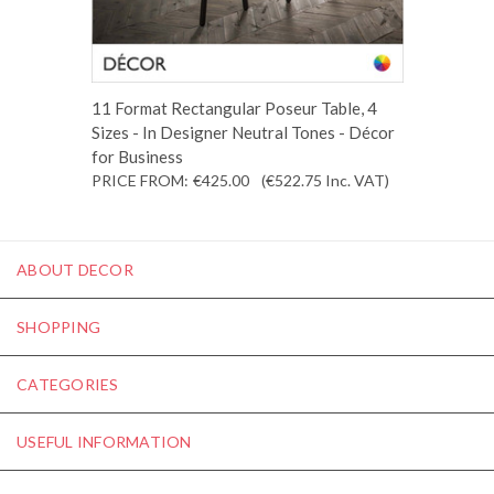
11 Format Rectangular Poseur Table, 4
Sizes - In Designer Neutral Tones - Décor
for Business
PRICE FROM:
€425.00
(€522.75
Inc. VAT
)
ABOUT DECOR
SHOPPING
CATEGORIES
USEFUL INFORMATION