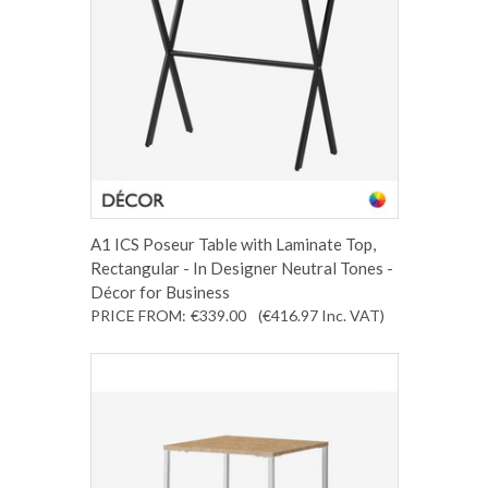
A1 ICS Poseur Table with Laminate Top,
Rectangular - In Designer Neutral Tones -
Décor for Business
PRICE FROM:
€339.00
(€416.97
Inc. VAT
)