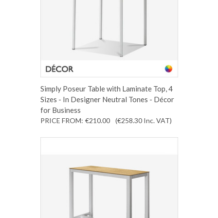
Simply Poseur Table with Laminate Top, 4
Sizes - In Designer Neutral Tones - Décor
for Business
PRICE FROM:
€210.00
(€258.30
Inc. VAT
)