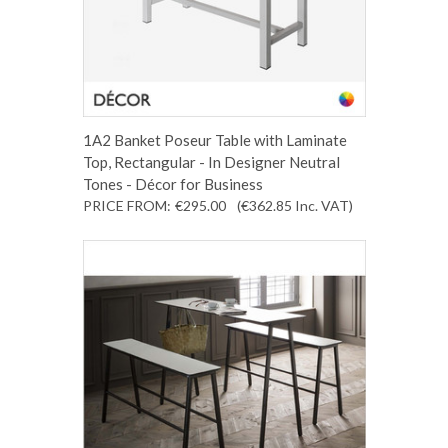
1A2 Banket Poseur Table with Laminate
Top, Rectangular - In Designer Neutral
Tones - Décor for Business
PRICE FROM:
€295.00
(€362.85
Inc. VAT
)