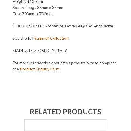
Height: 1100mm
Squared legs 35mm x 35mm
Top: 700mm x 700mm
COLOUR OPTIONS: White, Dove Grey and Anthracite
See the full
Summer Collection
MADE & DESIGNED IN ITALY
For more information about this product please complete
the
Product Enquiry Form
RELATED PRODUCTS