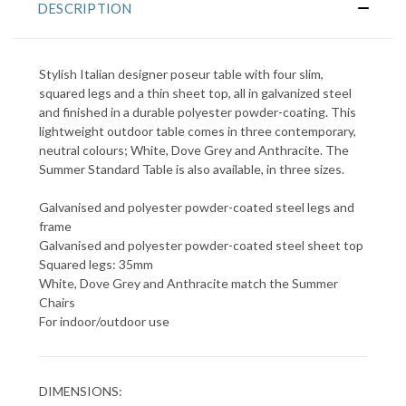
DESCRIPTION
Stylish Italian designer poseur table with four slim,
squared legs and a thin sheet top, all in galvanized steel
and finished in a durable polyester powder-coating. This
lightweight outdoor table comes in three contemporary,
neutral colours; White, Dove Grey and Anthracite. The
Summer Standard Table is also available, in three sizes.
Galvanised and polyester powder-coated steel legs and
frame
Galvanised and polyester powder-coated steel sheet top
Squared legs: 35mm
White, Dove Grey and Anthracite match the Summer
Chairs
For indoor/outdoor use
DIMENSIONS: