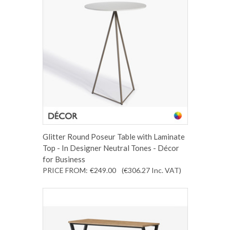
Glitter Round Poseur Table with Laminate
Top - In Designer Neutral Tones - Décor
for Business
PRICE FROM:
€249.00
(€306.27
Inc. VAT
)