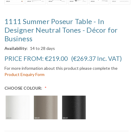
1111 Summer Poseur Table - In
Designer Neutral Tones - Décor for
Business
Availability:
14 to 28 days
PRICE FROM:
€219.00
(€269.37
Inc. VAT
)
For more information about this product please complete the
Product Enquiry Form
CHOOSE COLOUR: