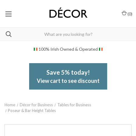
(
0
)
100% Irish Owned & Operated
Save 5% today!
View cart to see discount
Home
Décor for Business
Tables for Business
Poseur & Bar Height Tables